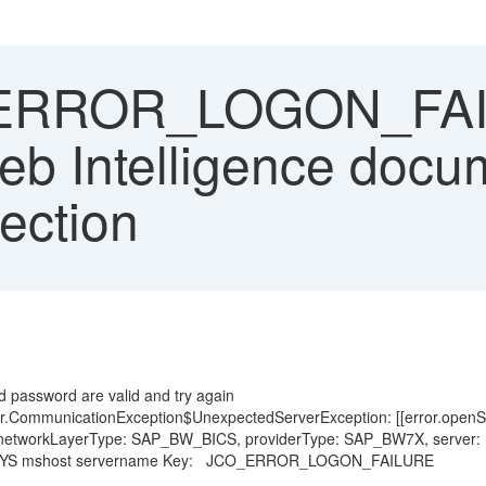
RROR_LOGON_FAILU
eb Intelligence docu
ection
d
d password are valid and try again
rver.CommunicationException$UnexpectedServerException: [[error.ope
 networkLayerType: SAP_BW_BICS, providerType: SAP_BW7X, server: nul
ed on SYS mshost servername Key: JCO_ERROR_LOGON_FAILURE