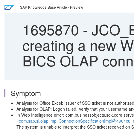
SAP Knowledge Base Article - Preview
1695870
-
JCO_E
creating a new W
BICS OLAP conn
Symptom
Analysis for Office Excel: Issuer of SSO ticket is not authorize
Analysis for OLAP: Logon failed. Verify that your username an
In Web Intelligence error: com.businessobjects.sdk.core.se
<
com.sap.sl.olap.impl.ConnectionSpecificationImpl@4904c8
,
The system is unable to interpret the SSO ticket receiv