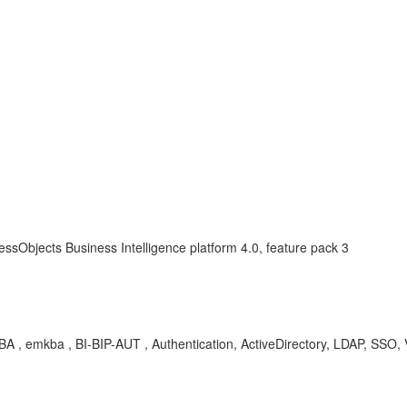
ssObjects Business Intelligence platform 4.0, feature pack 3
 emkba , BI-BIP-AUT , Authentication, ActiveDirectory, LDAP, SSO, Vin