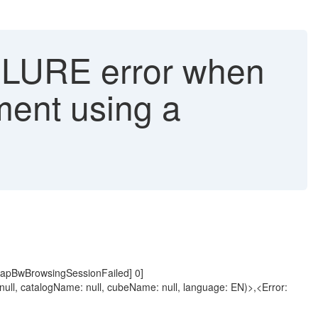
RE error when
ment using a
nSapBwBrowsingSessionFailed] 0]
l, catalogName: null, cubeName: null, language: EN)>,<Error: