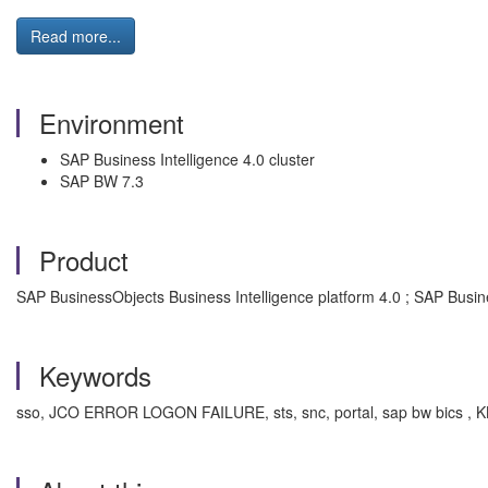
Read more...
Environment
SAP Business Intelligence 4.0 cluster
SAP BW 7.3
Product
SAP BusinessObjects Business Intelligence platform 4.0 ; SAP Busine
Keywords
sso, JCO ERROR LOGON FAILURE, sts, snc, portal, sap bw bics , KBA ,