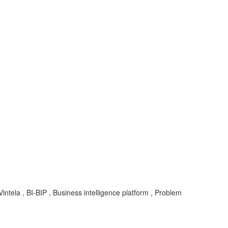
tela , BI-BIP , Business intelligence platform , Problem