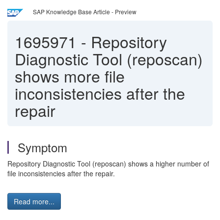
SAP Knowledge Base Article - Preview
1695971
-
Repository
Diagnostic Tool (reposcan)
shows more file
inconsistencies after the
repair
Symptom
Repository Diagnostic Tool (reposcan) shows a higher number of
file inconsistencies after the repair.
Read more...