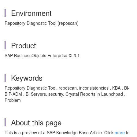
Environment
Repository Diagnostic Tool (reposcan)
Product
SAP BusinessObjects Enterprise XI 3.1
Keywords
Repository Diagnostic Tool, reposcan, inconsistencies , KBA , BI-
BIP-ADM , BI Servers, security, Crystal Reports in Launchpad ,
Problem
About this page
This is a preview of a SAP Knowledge Base Article. Click
more
to