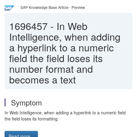
SAP Knowledge Base Article - Preview
1696457
-
In Web
Intelligence, when adding
a hyperlink to a numeric
field the field loses its
number format and
becomes a text
Symptom
In Web Intelligence, when adding a hyperlink to a numeric field
the field loses its formatting.
Read more...