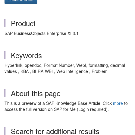
Product
SAP BusinessObjects Enterprise XI 3.1
Keywords
Hyperlink, opendoc, Format Number, WebI, formatting, decimal
values , KBA , BI-RA-WBI , Web Intelligence , Problem
About this page
This is a preview of a SAP Knowledge Base Article. Click
more
to
access the full version on SAP for Me (Login required).
Search for additional results