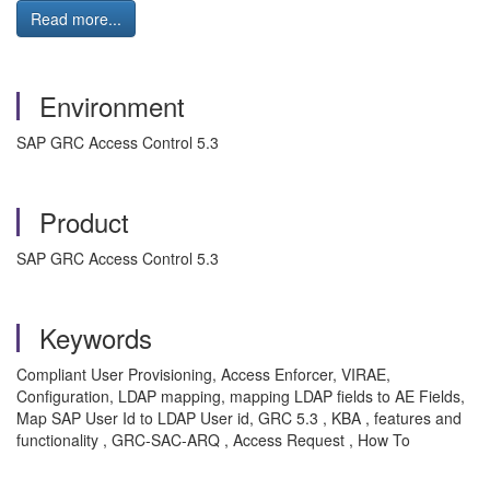
Read more...
Environment
SAP GRC Access Control 5.3
Product
SAP GRC Access Control 5.3
Keywords
Compliant User Provisioning, Access Enforcer, VIRAE,
Configuration, LDAP mapping, mapping LDAP fields to AE Fields,
Map SAP User Id to LDAP User id, GRC 5.3 , KBA , features and
functionality , GRC-SAC-ARQ , Access Request , How To