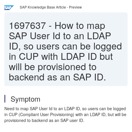
SAP Knowledge Base Article - Preview
1697637
-
How to map
SAP User Id to an LDAP
ID, so users can be logged
in CUP with LDAP ID but
will be provisioned to
backend as an SAP ID.
Symptom
Need to map SAP User Id to an LDAP ID, so users can be logged
in CUP (Compliant User Provisioning) with an LDAP ID, but will be
provisioned to backend as an SAP user ID.