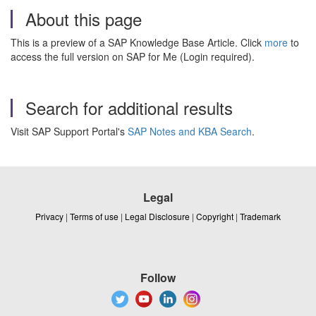
About this page
This is a preview of a SAP Knowledge Base Article. Click
more
to
access the full version on SAP for Me (Login required).
Search for additional results
Visit SAP Support Portal's
SAP Notes and KBA Search
.
Legal
Privacy
|
Terms of use
|
Legal Disclosure
|
Copyright
|
Trademark
Follow