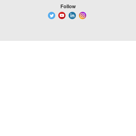
Follow