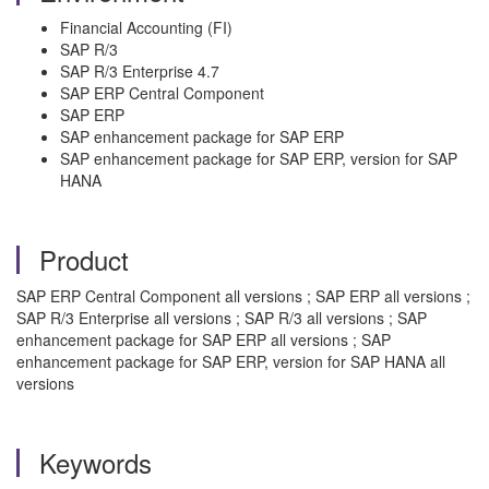
Financial Accounting (FI)
SAP R/3
SAP R/3 Enterprise 4.7
SAP ERP Central Component
SAP ERP
SAP enhancement package for SAP ERP
SAP enhancement package for SAP ERP, version for SAP
HANA
Product
SAP ERP Central Component all versions ; SAP ERP all versions ;
SAP R/3 Enterprise all versions ; SAP R/3 all versions ; SAP
enhancement package for SAP ERP all versions ; SAP
enhancement package for SAP ERP, version for SAP HANA all
versions
Keywords