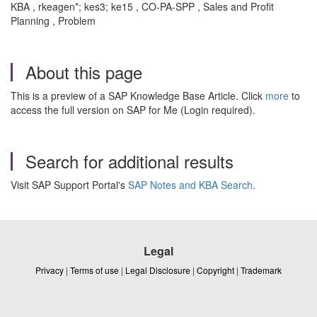
KBA , rkeagen*; kes3; ke15 , CO-PA-SPP , Sales and Profit
Planning , Problem
About this page
This is a preview of a SAP Knowledge Base Article. Click
more
to
access the full version on SAP for Me (Login required).
Search for additional results
Visit SAP Support Portal's
SAP Notes and KBA Search
.
Legal
Privacy
|
Terms of use
|
Legal Disclosure
|
Copyright
|
Trademark