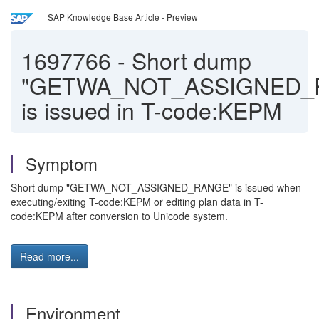
SAP Knowledge Base Article - Preview
1697766
-
Short dump
"GETWA_NOT_ASSIGNED_
is issued in T-code:KEPM
Symptom
Short dump "GETWA_NOT_ASSIGNED_RANGE" is issued when
executing/exiting T-code:KEPM or editing plan data in T-
code:KEPM after conversion to Unicode system.
Read more...
Environment