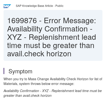
SAP Knowledge Base Article - Public
1699876
-
Error Message:
Availability Confirmation -
XYZ - Replenishment lead
time must be greater than
avail.check horizon
Symptom
When you try to Mass Change Availability Check Horizon for list of
Materials, system throws below error message:
Availability Confirmation - XYZ - Replenishment lead time must be
greater than avail.check horizon