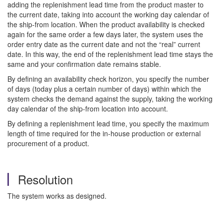
adding the replenishment lead time from the product master to
the current date, taking into account the working day calendar of
the ship-from location. When the product availability is checked
again for the same order a few days later, the system uses the
order entry date as the current date and not the “real” current
date. In this way, the end of the replenishment lead time stays the
same and your confirmation date remains stable.
By defining an availability check horizon, you specify the number
of days (today plus a certain number of days) within which the
system checks the demand against the supply, taking the working
day calendar of the ship-from location into account.
By defining a replenishment lead time, you specify the maximum
length of time required for the in-house production or external
procurement of a product.
Resolution
The system works as designed.