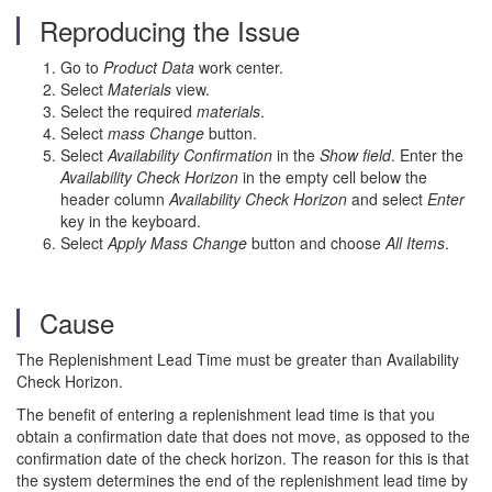
Reproducing the Issue
Go to
Product Data
work center.
Select
Materials
view.
Select the required
materials
.
Select
mass Change
button.
Select
Availability Confirmation
in the
Show
field
. Enter the
Availability Check Horizon
in the empty cell below the
header column
Availability Check Horizon
and select
Enter
key in the keyboard.
Select
Apply Mass Change
button and choose
All Items
.
Cause
The Replenishment Lead Time must be greater than Availability
Check Horizon.
The benefit of entering a replenishment lead time is that you
obtain a confirmation date that does not move, as opposed to the
confirmation date of the check horizon. The reason for this is that
the system determines the end of the replenishment lead time by