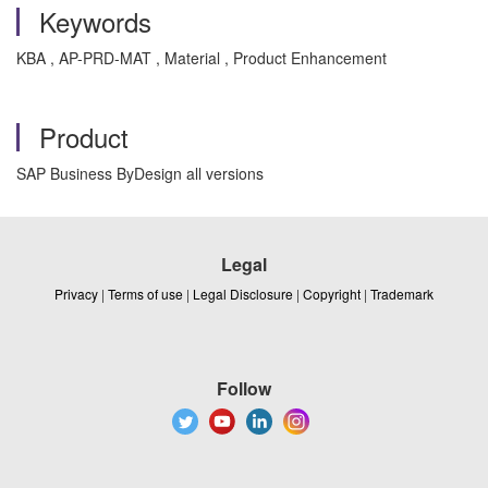
Keywords
KBA , AP-PRD-MAT , Material , Product Enhancement
Product
SAP Business ByDesign all versions
Legal
Privacy
|
Terms of use
|
Legal Disclosure
|
Copyright
|
Trademark
Follow