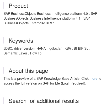
Product
SAP BusinessObjects Business Intelligence platform 4.0 ; SAP
BusinessObjects Business Intelligence platform 4.1 ; SAP
BusinessObjects Enterprise XI 3.1
Keywords
JDBC, driver version, HANA, ngdbc.jar , KBA , BI-BIP-SL ,
Semantic Layer , How To
About this page
This is a preview of a SAP Knowledge Base Article. Click
more
to
access the full version on SAP for Me (Login required).
Search for additional results