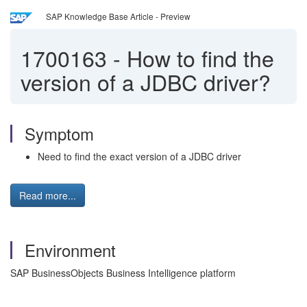
SAP Knowledge Base Article - Preview
1700163
-
How to find the
version of a JDBC driver?
Symptom
Need to find the exact version of a JDBC driver
Read more...
Environment
SAP BusinessObjects Business Intelligence platform