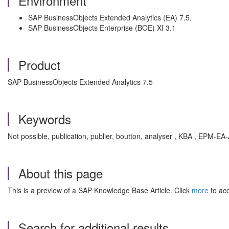
Environment
SAP BusinessObjects Extended Analytics (EA) 7.5.
SAP BusinessObjects Enterprise (BOE) XI 3.1
Product
SAP BusinessObjects Extended Analytics 7.5
Keywords
Not possible, publication, publier, boutton, analyser , KBA , EPM-EA
About this page
This is a preview of a SAP Knowledge Base Article. Click
more
to acc
Search for additional results