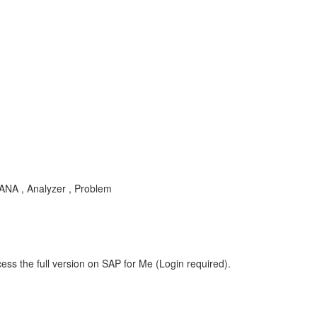
-ANA , Analyzer , Problem
ess the full version on SAP for Me (Login required).