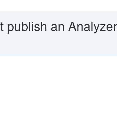
 publish an Analyze