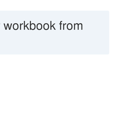
r workbook from