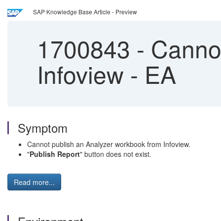
SAP Knowledge Base Article - Preview
1700843
-
Cannot
Infoview - EA
Symptom
Cannot publish an Analyzer workbook from Infoview.
"
Publish Report
" button does not exist.
Read more...