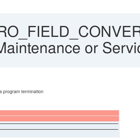
O_FIELD_CONVER
aintenance or Servic
 a program termination