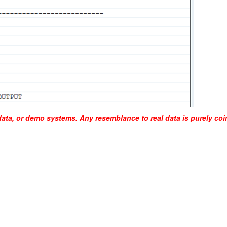
data, or demo systems. Any resemblance to real data is purely coi