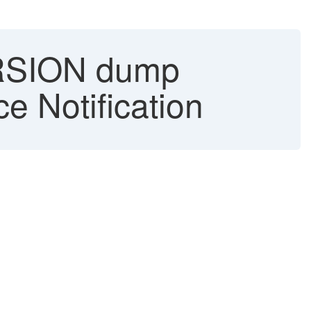
SION dump
e Notification