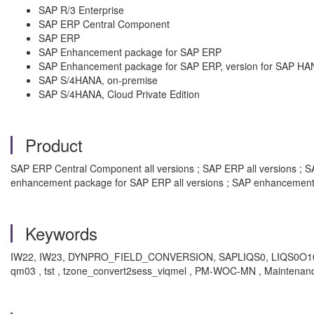
SAP R/3 Enterprise
SAP ERP Central Component
SAP ERP
SAP Enhancement package for SAP ERP
SAP Enhancement package for SAP ERP, version for SAP HA
SAP S/4HANA, on-premise
SAP S/4HANA, Cloud Private Edition
Product
SAP ERP Central Component all versions ; SAP ERP all versions ; SAP
enhancement package for SAP ERP all versions ; SAP enhancement 
Keywords
IW22, IW23, DYNPRO_FIELD_CONVERSION, SAPLIQS0, LIQS0O10
qm03 , tst , tzone_convert2sess_viqmel , PM-WOC-MN , Maintenance 