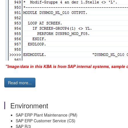
"Image/data in this KBA is from SAP internal systems, sample 
Read more...
Environment
SAP ERP Plant Maintenance (PM)
SAP ERP Customer Service (CS)
SAP R/3