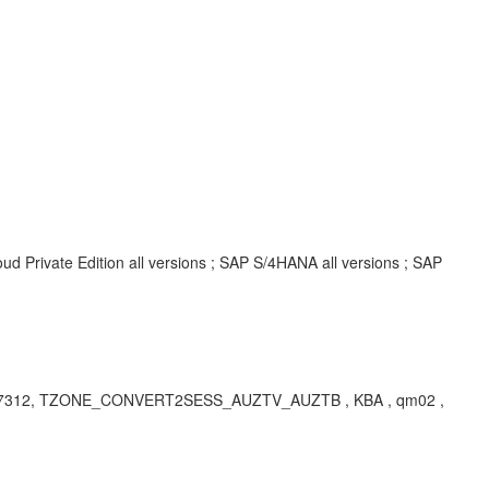
d Private Edition all versions ; SAP S/4HANA all versions ; SAP
 7312, TZONE_CONVERT2SESS_AUZTV_AUZTB , KBA , qm02 ,