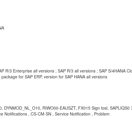
NA
 R/3 Enterprise all versions ; SAP R/3 all versions ; SAP S/4HANA Clou
package for SAP ERP, version for SAP HANA all versions
, DYNMOD_NL_O10, RIWO00-EAUSZT, FX015 Sign lost, SAPLIQS0
Notifications , CS-CM-SN , Service Notification , Problem