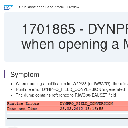
SAP Knowledge Base Article - Preview
1701865
-
DYNPR
when opening a M
Symptom
When opening a notification in IW22/23 (or IW52/53), there is
Runtime error DYNPRO_FIELD_CONVERSION is generated
The dump contains reference to RIWO00-EAUSZT field