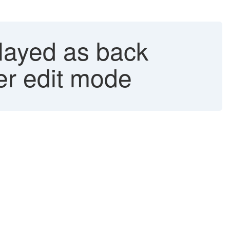
played as back
der edit mode