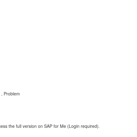
e , Problem
ess the full version on SAP for Me (Login required).