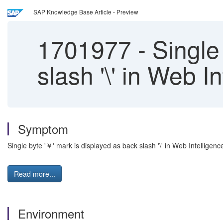
SAP Knowledge Base Article - Preview
1701977
-
Single 
slash '\' in Web 
Symptom
Single byte '￥' mark is displayed as back slash '\' in Web Intelligen
Read more...
Environment