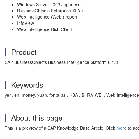
Windows Server 2003 Japanese
BusinessObjects Enterprise XI 3.1
Web Intelligence (WebI) report
InfoView
Web Intelligence Rich Client
Product
SAP BusinessObjects Business Intelligence platform 6.1.3
Keywords
yen, en, money, yuan, fontalias , KBA , BI-RA-WBI , Web Intelligenc
About this page
This is a preview of a SAP Knowledge Base Article. Click
more
to acc