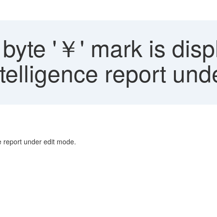
byte '￥' mark is dis
Intelligence report un
ce report under edit mode.