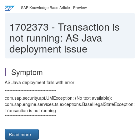
SAP Knowledge Base Article - Preview
1702373
-
Transaction is
not running: AS Java
deployment issue
Symptom
AS Java deployment fails with error:
*********************************
com.sap.security.api.UMException: (No text available):
com.sap.engine.services.ts.exceptions.BaseIllegalStateException:
Transaction is not running
*********************************
Read more...