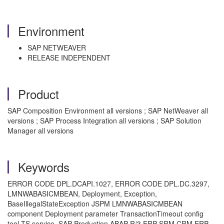
Environment
SAP NETWEAVER
RELEASE INDEPENDENT
Product
SAP Composition Environment all versions ; SAP NetWeaver all
versions ; SAP Process Integration all versions ; SAP Solution
Manager all versions
Keywords
ERROR CODE DPL.DCAPI.1027, ERROR CODE DPL.DC.3297,
LMNWABASICMBEAN, Deployment, Exception,
BaseIllegalStateException JSPM LMNWABASICMBEAN
component Deployment parameter TransactionTimeout config
tool TS service ,SAP Production ABAP R/3 ERP SRM CRM ERP