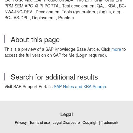
PPM SEM APO XI PI PORTAL Test development QA, , KBA , BC-
NWA-INC-DEV , Development Tools (generators, plugins, etc) ,
BC-JAS-DPL , Deployment , Problem
About this page
This is a preview of a SAP Knowledge Base Article. Click
more
to
access the full version on SAP for Me (Login required).
Search for additional results
Visit SAP Support Portal's
SAP Notes and KBA Search
.
Legal
Privacy
|
Terms of use
|
Legal Disclosure
|
Copyright
|
Trademark