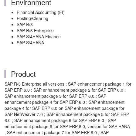
Environment
Financial Accounting (FI)
Posting/Clearing
SAP R/3
SAP R/3 Enterprise
SAP S/4HANA Finance
SAP S/4HANA
Product
SAP R/3 Enterprise all versions ; SAP enhancement package 1 for
SAP ERP 6.0 ; SAP enhancement package 2 for SAP ERP 6.0 ;
SAP enhancement package 3 for SAP ERP 6.0 ; SAP
enhancement package 4 for SAP ERP 6.0 ; SAP enhancement
package 4 for SAP ERP 6.0 on SAP enhancement package for
SAP NetWeaver 7.0 ; SAP enhancement package 5 for SAP ERP
6.0 ; SAP enhancement package 6 for SAP ERP 6.0 ; SAP
enhancement package 6 for SAP ERP 6.0, version for SAP HANA
; SAP enhancement package 7 for SAP ERP 6.0 ; SAP