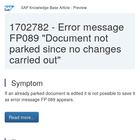
SAP Knowledge Base Article - Preview
1702782
-
Error message
FP089 "Document not
parked since no changes
carried out"
Symptom
If an already parked document is edited it is not possible to save it
as error message FP 089 appears.
Read more...