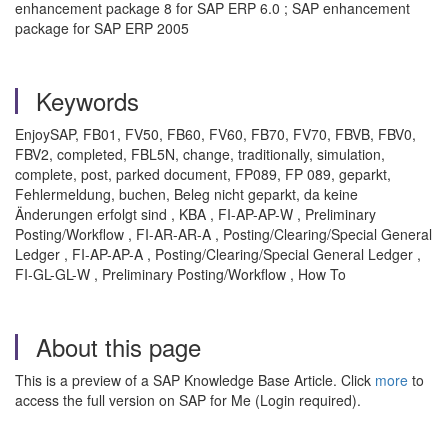
enhancement package 8 for SAP ERP 6.0 ; SAP enhancement
package for SAP ERP 2005
Keywords
EnjoySAP, FB01, FV50, FB60, FV60, FB70, FV70, FBVB, FBV0,
FBV2, completed, FBL5N, change, traditionally, simulation,
complete, post, parked document, FP089, FP 089, geparkt,
Fehlermeldung, buchen, Beleg nicht geparkt, da keine
Änderungen erfolgt sind , KBA , FI-AP-AP-W , Preliminary
Posting/Workflow , FI-AR-AR-A , Posting/Clearing/Special General
Ledger , FI-AP-AP-A , Posting/Clearing/Special General Ledger ,
FI-GL-GL-W , Preliminary Posting/Workflow , How To
About this page
This is a preview of a SAP Knowledge Base Article. Click
more
to
access the full version on SAP for Me (Login required).