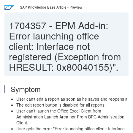
SAP Knowledge Base Article - Preview
1704357
-
EPM Add-in:
Error launching office
client: Interface not
registered (Exception from
HRESULT: 0x80040155)".
Symptom
User can't edit a report as soon as he saves and reopens it.
The edit report button is disabled for all reports.
User can't launch the Office Excel Client from
Administration Launch Area nor From BPC Administration
Client.
User gets the error "Error launching office client: Interface