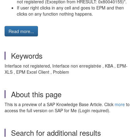
not registered (Exception from HRESULT: 0x80040155)".
If user right clicks in any cell and goes to EPM and then
clicks on any function nothing happens.
Read more...
Keywords
Interface not registered, Interface non enregistrée , KBA , EPM-
XLS , EPM Excel Client , Problem
About this page
This is a preview of a SAP Knowledge Base Article. Click
more
to
access the full version on SAP for Me (Login required).
Search for additional results