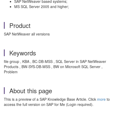
SAP NetWeaver based systems;
MS SQL Server 2005 and higher;
Product
SAP NetWeaver all versions
Keywords
file group , KBA , BC-DB-MSS , SQL Server in SAP NetWeaver
Products , BW-SYS-DB-MSS , BW on Microsoft SQL Server ,
Problem
About this page
This is a preview of a SAP Knowledge Base Article. Click
more
to
access the full version on SAP for Me (Login required).