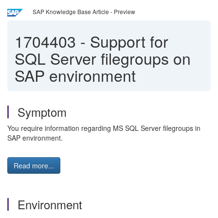
SAP Knowledge Base Article - Preview
1704403
-
Support for
SQL Server filegroups on
SAP environment
Symptom
You require information regarding MS SQL Server filegroups in
SAP environment.
Read more...
Environment