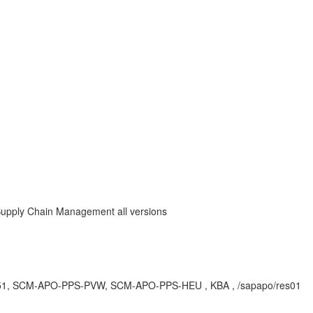
Supply Chain Management all versions
M251, SCM-APO-PPS-PVW, SCM-APO-PPS-HEU , KBA , /sapapo/res01