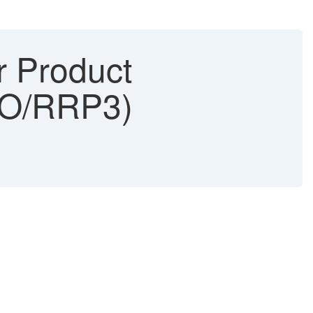
 Product
APO/RRP3)