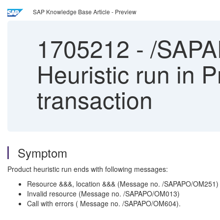
SAP Knowledge Base Article - Preview
1705212
-
/SAPAP
Heuristic run in
transaction
Symptom
Product heuristic run ends with following messages:
Resource &&&, location &&& (Message no. /SAPAPO/OM251)
Invalid resource (Message no. /SAPAPO/OM013)
Call with errors ( Message no. /SAPAPO/OM604).