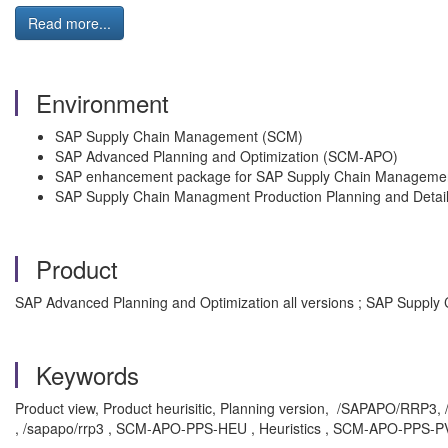
Read more...
Environment
SAP Supply Chain Management (SCM)
SAP Advanced Planning and Optimization (SCM-APO)
SAP enhancement package for SAP Supply Chain Manageme
SAP Supply Chain Managment Production Planning and Deta
Product
SAP Advanced Planning and Optimization all versions ; SAP Suppl
Keywords
Product view, Product heurisitic, Planning version, /SAPAPO
, /sapapo/rrp3 , SCM-APO-PPS-HEU , Heuristics , SCM-APO-PPS-PV