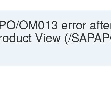
O/OM013 error after
 Product View (/SAP