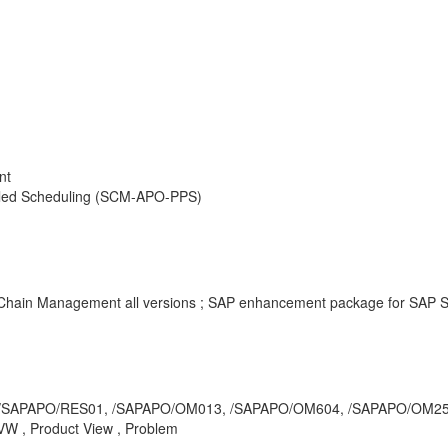
nt
iled Scheduling (SCM-APO-PPS)
y Chain Management all versions ; SAP enhancement package for SAP 
/RRP3, /SAPAPO/RES01, /SAPAPO/OM013, /SAPAPO/OM604, /SAPAPO/O
W , Product View , Problem