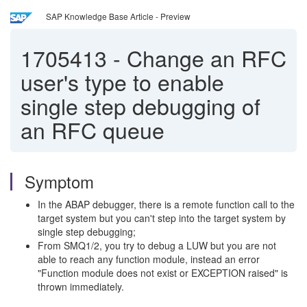
SAP Knowledge Base Article - Preview
1705413
-
Change an RFC
user's type to enable
single step debugging of
an RFC queue
Symptom
In the ABAP debugger, there is a remote function call to the
target system but you can't step into the target system by
single step debugging;
From SMQ1/2, you try to debug a LUW but you are not
able to reach any function module, instead an error
"Function module does not exist or EXCEPTION raised" is
thrown immediately.