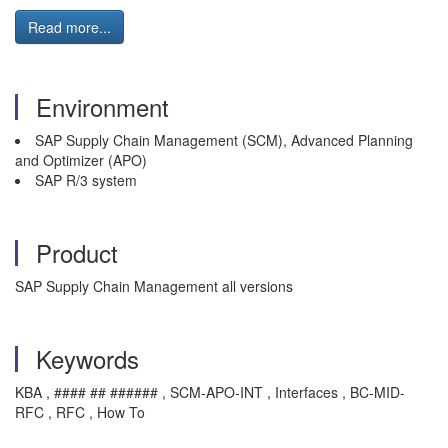
Read more...
Environment
SAP Supply Chain Management (SCM), Advanced Planning
and Optimizer (APO)
SAP R/3 system
Product
SAP Supply Chain Management all versions
Keywords
KBA , #### ## ###### , SCM-APO-INT , Interfaces , BC-MID-
RFC , RFC , How To