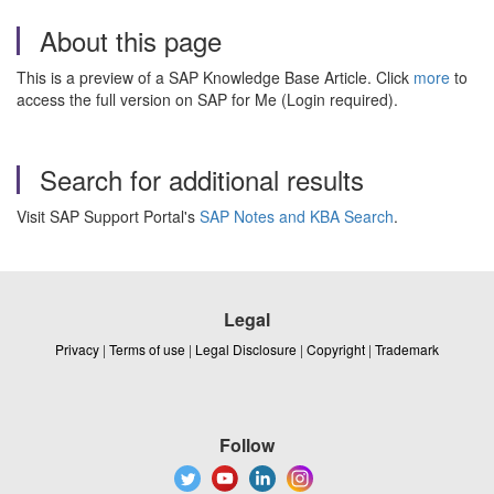
About this page
This is a preview of a SAP Knowledge Base Article. Click
more
to
access the full version on SAP for Me (Login required).
Search for additional results
Visit SAP Support Portal's
SAP Notes and KBA Search
.
Legal
Privacy
|
Terms of use
|
Legal Disclosure
|
Copyright
|
Trademark
Follow