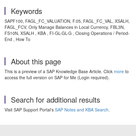
Keywords
SAPF100, FAGL_FC_VALUATION, F.05, FAGL_FC_VAL, XSALH,
FAGL_FCV, Only Manage Balances in Local Currency, FBL3N,
FS10N, XSALH , KBA , FI-GL-GL-G , Closing Operations / Period-
End , How To
About this page
This is a preview of a SAP Knowledge Base Article. Click
more
to
access the full version on SAP for Me (Login required).
Search for additional results
Visit SAP Support Portal's
SAP Notes and KBA Search
.