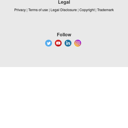
Legal
Privacy
|
Terms of use
|
Legal Disclosure
|
Copyright
|
Trademark
Follow