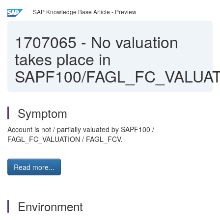
SAP Knowledge Base Article - Preview
1707065
-
No valuation
takes place in
SAPF100/FAGL_FC_VALUA
Symptom
Account is not / partially valuated by SAPF100 /
FAGL_FC_VALUATION / FAGL_FCV.
Read more...
Environment