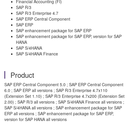
Financial Accounting (FI)
SAP R/3
SAP R/3 Enterprise 4.7
SAP ERP Central Component
SAP ERP
SAP enhancement package for SAP ERP
SAP enhancement package for SAP ERP, version for SAP
HANA
SAP S/4HANA
SAP S/4HANA Finance
Product
SAP ERP Central Component 5.0 ; SAP ERP Central Component
6.0 ; SAP ERP all versions ; SAP R/3 Enterprise 4.7x110
(Extension Set 1.10) ; SAP R/3 Enterprise 4.7x200 (Extension Set
2.00) ; SAP R/3 all versions ; SAP S/4HANA Finance all versions ;
SAP S/4HANA all versions ; SAP enhancement package for SAP
ERP all versions ; SAP enhancement package for SAP ERP,
version for SAP HANA all versions