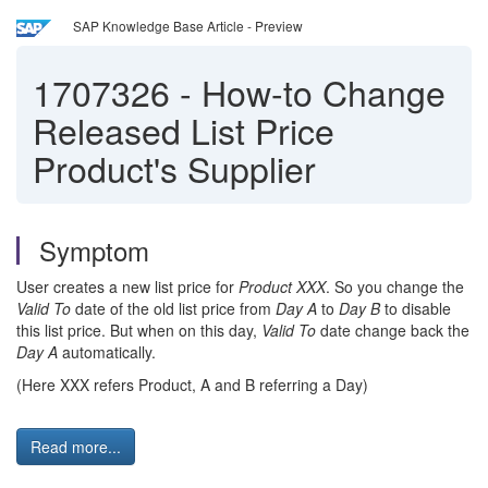
SAP Knowledge Base Article - Preview
1707326
-
How-to Change
Released List Price
Product's Supplier
Symptom
User creates a new list price for
Product XXX
. So you change the
Valid To
date of the old list price from
Day A
to
Day B
to disable
this list price. But when on this day,
Valid To
date change back the
Day A
automatically.
(Here XXX refers Product, A and B referring a Day)
Read more...