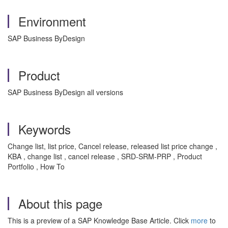
Environment
SAP Business ByDesign
Product
SAP Business ByDesign all versions
Keywords
Change list, list price, Cancel release, released list price change ,
KBA , change list , cancel release , SRD-SRM-PRP , Product
Portfolio , How To
About this page
This is a preview of a SAP Knowledge Base Article. Click
more
to