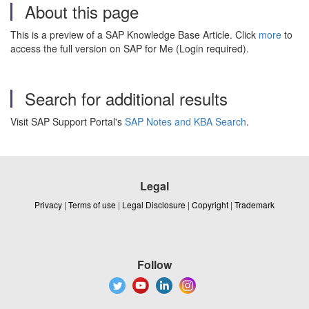
About this page
This is a preview of a SAP Knowledge Base Article. Click
more
to
access the full version on SAP for Me (Login required).
Search for additional results
Visit SAP Support Portal's
SAP Notes and KBA Search
.
Legal
Privacy
|
Terms of use
|
Legal Disclosure
|
Copyright
|
Trademark
Follow