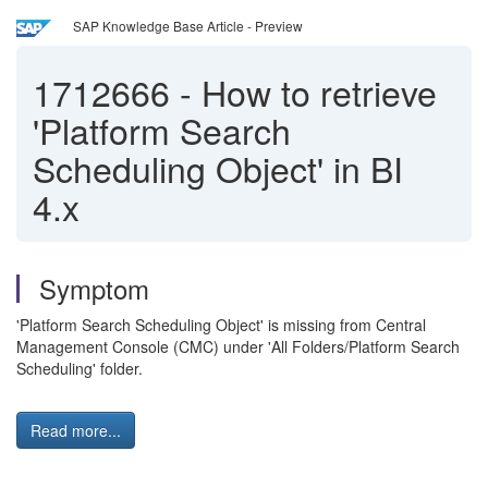
SAP Knowledge Base Article - Preview
1712666
-
How to retrieve
'Platform Search
Scheduling Object' in BI
4.x
Symptom
'Platform Search Scheduling Object' is missing from Central
Management Console (CMC) under 'All Folders/Platform Search
Scheduling' folder.
Read more...