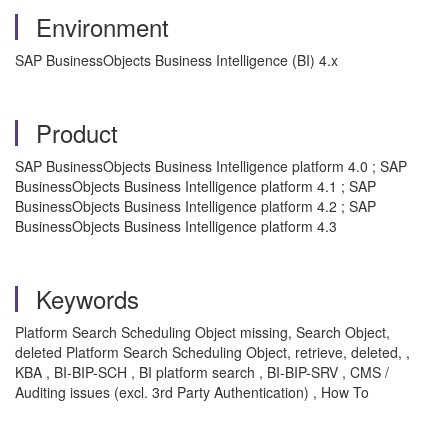
Environment
SAP BusinessObjects Business Intelligence (BI) 4.x
Product
SAP BusinessObjects Business Intelligence platform 4.0 ; SAP
BusinessObjects Business Intelligence platform 4.1 ; SAP
BusinessObjects Business Intelligence platform 4.2 ; SAP
BusinessObjects Business Intelligence platform 4.3
Keywords
Platform Search Scheduling Object missing, Search Object,
deleted Platform Search Scheduling Object, retrieve, deleted, ,
KBA , BI-BIP-SCH , BI platform search , BI-BIP-SRV , CMS /
Auditing issues (excl. 3rd Party Authentication) , How To