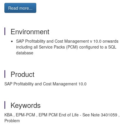
Read more...
Environment
SAP Profitability and Cost Management v 10.0 onwards
including all Service Packs (PCM) configured to a SQL
database
Product
SAP Profitability and Cost Management 10.0
Keywords
KBA , EPM-PCM , EPM PCM End of Life - See Note 3401059 ,
Problem