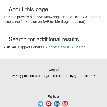
About this page
This is a preview of a SAP Knowledge Base Article. Click
more
to
access the full version on SAP for Me (Login required).
Search for additional results
Visit SAP Support Portal's
SAP Notes and KBA Search
.
Legal
Privacy
|
Terms of use
|
Legal Disclosure
|
Copyright
|
Trademark
Follow