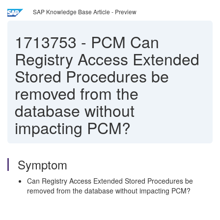
SAP Knowledge Base Article - Preview
1713753
-
PCM Can
Registry Access Extended
Stored Procedures be
removed from the
database without
impacting PCM?
Symptom
Can Registry Access Extended Stored Procedures be
removed from the database without impacting PCM?