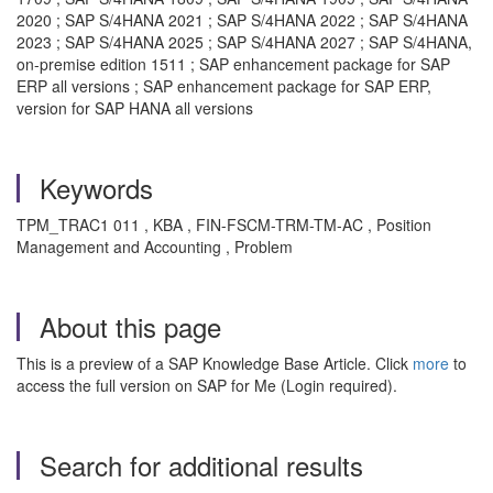
2020 ; SAP S/4HANA 2021 ; SAP S/4HANA 2022 ; SAP S/4HANA
2023 ; SAP S/4HANA 2025 ; SAP S/4HANA 2027 ; SAP S/4HANA,
on-premise edition 1511 ; SAP enhancement package for SAP
ERP all versions ; SAP enhancement package for SAP ERP,
version for SAP HANA all versions
Keywords
TPM_TRAC1 011 , KBA , FIN-FSCM-TRM-TM-AC , Position
Management and Accounting , Problem
About this page
This is a preview of a SAP Knowledge Base Article. Click
more
to
access the full version on SAP for Me (Login required).
Search for additional results