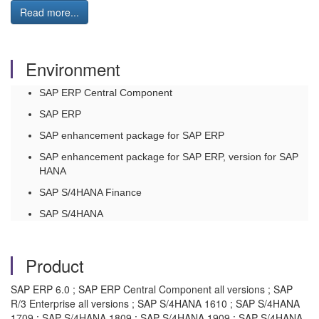
Read more...
Environment
SAP ERP Central Component
SAP ERP
SAP enhancement package for SAP ERP
SAP enhancement package for SAP ERP, version for SAP
HANA
SAP S/4HANA Finance
SAP S/4HANA
Product
SAP ERP 6.0 ; SAP ERP Central Component all versions ; SAP
R/3 Enterprise all versions ; SAP S/4HANA 1610 ; SAP S/4HANA
1709 ; SAP S/4HANA 1809 ; SAP S/4HANA 1909 ; SAP S/4HANA