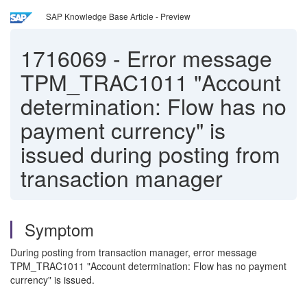
SAP Knowledge Base Article - Preview
1716069
-
Error message
TPM_TRAC1011 "Account
determination: Flow has no
payment currency" is
issued during posting from
transaction manager
Symptom
During posting from transaction manager, error message
TPM_TRAC1011 "Account determination: Flow has no payment
currency" is issued.