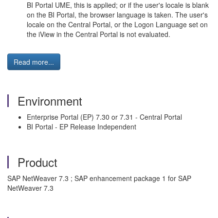
BI Portal UME, this is applied; or if the user's locale is blank
on the BI Portal, the browser language is taken. The user's
locale on the Central Portal, or the Logon Language set on
the iView in the Central Portal is not evaluated.
Read more...
Environment
Enterprise Portal (EP) 7.30 or 7.31 - Central Portal
BI Portal - EP Release Independent
Product
SAP NetWeaver 7.3 ; SAP enhancement package 1 for SAP
NetWeaver 7.3