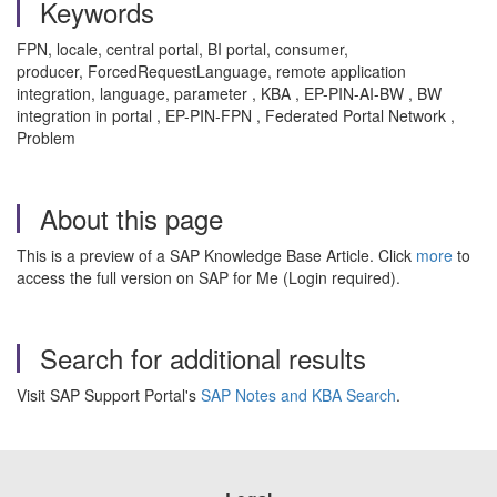
Keywords
FPN, locale, central portal, BI portal, consumer,
producer, ForcedRequestLanguage, remote application
integration, language, parameter , KBA , EP-PIN-AI-BW , BW
integration in portal , EP-PIN-FPN , Federated Portal Network ,
Problem
About this page
This is a preview of a SAP Knowledge Base Article. Click
more
to
access the full version on SAP for Me (Login required).
Search for additional results
Visit SAP Support Portal's
SAP Notes and KBA Search
.