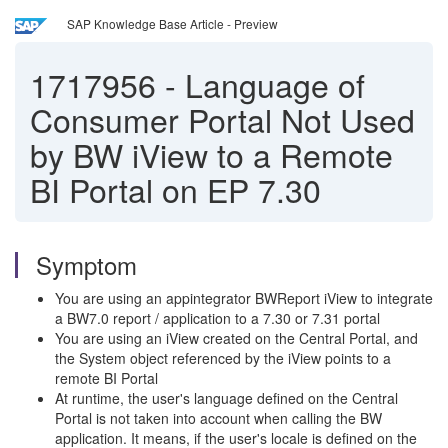
SAP Knowledge Base Article - Preview
1717956
-
Language of
Consumer Portal Not Used
by BW iView to a Remote
BI Portal on EP 7.30
Symptom
You are using an appintegrator BWReport iView to integrate
a BW7.0 report / application to a 7.30 or 7.31 portal
You are using an iView created on the Central Portal, and
the System object referenced by the iView points to a
remote BI Portal
At runtime, the user's language defined on the Central
Portal is not taken into account when calling the BW
application. It means, if the user's locale is defined on the