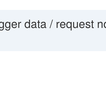
ger data / request no.