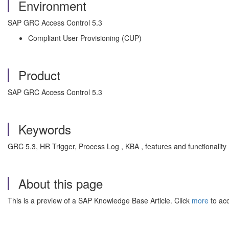
Environment
SAP GRC Access Control 5.3
Compliant User Provisioning (CUP)
Product
SAP GRC Access Control 5.3
Keywords
GRC 5.3, HR Trigger, Process Log , KBA , features and functionali
About this page
This is a preview of a SAP Knowledge Base Article. Click
more
to acc