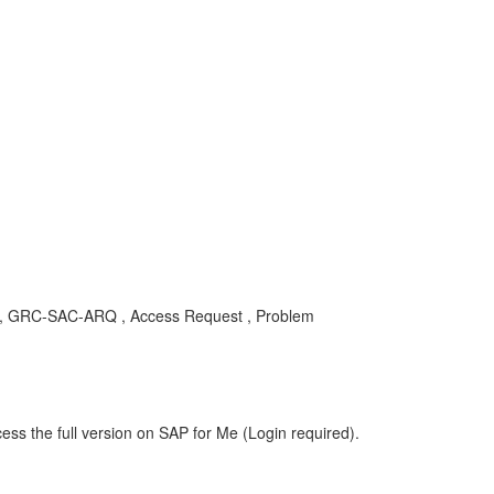
ty , GRC-SAC-ARQ , Access Request , Problem
ess the full version on SAP for Me (Login required).