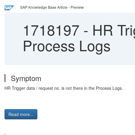
SAP Knowledge Base Article - Preview
1718197
-
HR Trig
Process Logs
Symptom
HR Trigger data / request no. is not there in the Process Logs.
Read more...