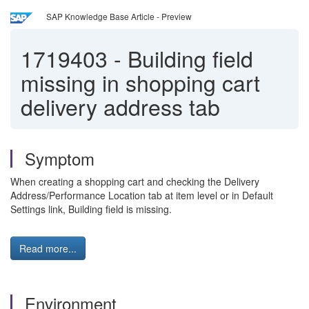
SAP Knowledge Base Article - Preview
1719403
-
Building field
missing in shopping cart
delivery address tab
Symptom
When creating a shopping cart and checking the Delivery
Address/Performance Location tab at item level or in Default
Settings link, Building field is missing.
Read more...
Environment