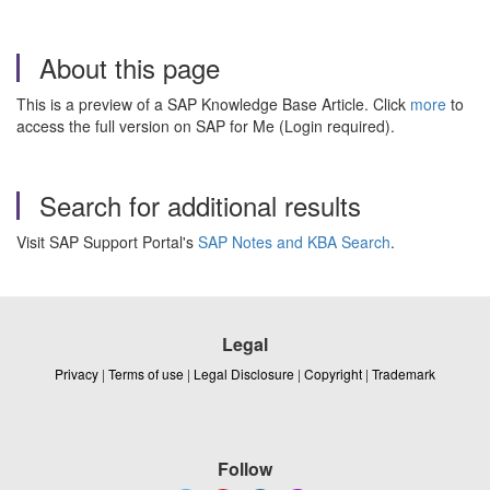
About this page
This is a preview of a SAP Knowledge Base Article. Click
more
to
access the full version on SAP for Me (Login required).
Search for additional results
Visit SAP Support Portal's
SAP Notes and KBA Search
.
Legal
Privacy
|
Terms of use
|
Legal Disclosure
|
Copyright
|
Trademark
Follow