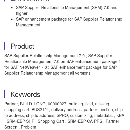
SAP Supplier Relationship Management (SRM) 7.0 and
higher
SAP enhancement package for SAP Supplier Relationship
Management
Product
SAP Supplier Relationship Management 7.0 ; SAP Supplier
Relationship Management 7.0 on SAP enhancement package 1
for SAP NetWeaver 7.0 ; SAP enhancement package for SAP
Supplier Relationship Management all versions
Keywords
Partner, BUILD_LONG, 00000027, building, field, missing,
shopping cart, BUS2121, delivery address, partner function, ship-
to address, ship to address, SPRO, customizing, metadata. , KBA
, SRM-EBP-SHP , Shopping Cart , SRM-EBP-CA-PRS , Partner
Screen , Problem