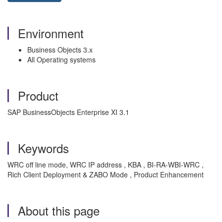
Environment
Business Objects 3.x
All Operating systems
Product
SAP BusinessObjects Enterprise XI 3.1
Keywords
WRC off line mode, WRC IP address , KBA , BI-RA-WBI-WRC ,
Rich Client Deployment & ZABO Mode , Product Enhancement
About this page