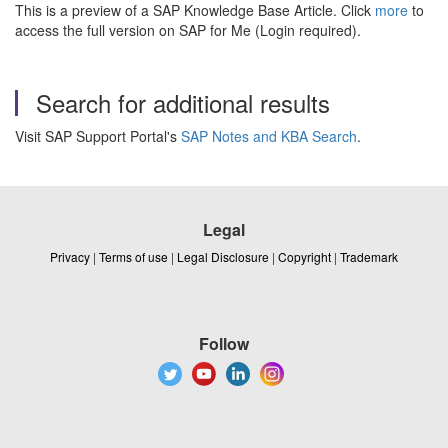
This is a preview of a SAP Knowledge Base Article. Click
more
to
access the full version on SAP for Me (Login required).
Search for additional results
Visit SAP Support Portal's
SAP Notes and KBA Search
.
Legal
Privacy
|
Terms of use
|
Legal Disclosure
|
Copyright
|
Trademark
Follow