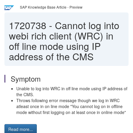
SAP Knowledge Base Article - Preview
1720738
-
Cannot log into
webi rich client (WRC) in
off line mode using IP
address of the CMS
Symptom
Unable to log into WRC in off line mode using IP address of
the CMS.
Throws following error message though we log in WRC
atleast once in on line mode "You cannot log on in offline
mode without first logging on at least once in online mode"
Read more...