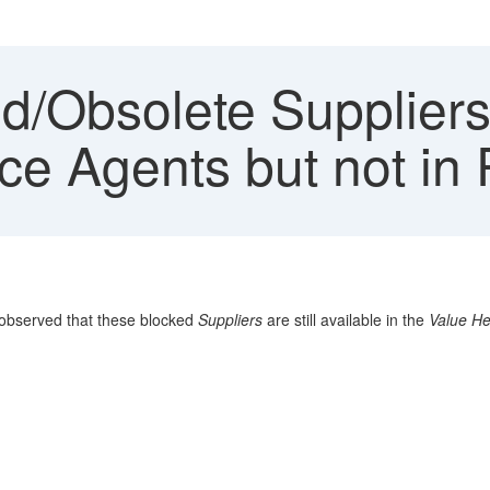
/Obsolete Suppliers 
ice Agents but not i
observed that these blocked
Suppliers
are still available in the
Value He