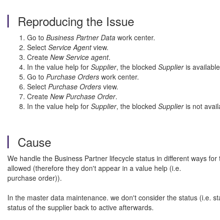
Reproducing the Issue
Go to
Business Partner Data
work center.
Select
Service Agent
view.
Create
New Service agent
.
In the value help for
Supplier
, the blocked
Supplier
is available
Go to
Purchase Orders
work center.
Select
Purchase Orders
view.
Create
New Purchase Order
.
In the value help for
Supplier
, the blocked
Supplier
is not avail
Cause
We handle the Business Partner lifecycle status in different ways f
allowed (therefore they don't appear in a value help (i.e.
purchase order)).
In the master data maintenance. we don't consider the status (i.e. sta
status of the supplier back to active afterwards.