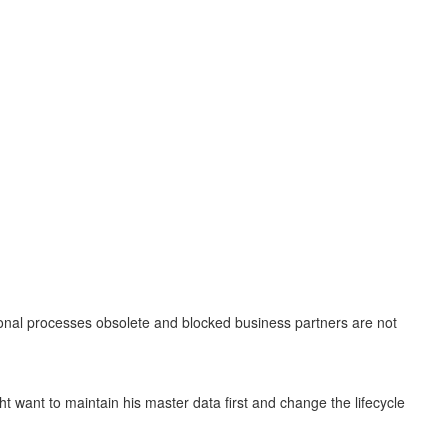
tional processes obsolete and blocked business partners are not
ht want to maintain his master data first and change the lifecycle