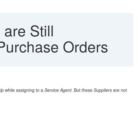
are Still
n Purchase Orders
lp
while assigning to a
Service Agent
. But these
Suppliers
are not