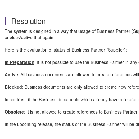
Resolution
The system is designed in a way that usage of Business Partner (Supp
unblock/active that again.
Here is the evaluation of status of Business Partner (Supplier):
In Preparation
: It is not possible to use the Business Partner in an
Active
: All business documents are allowed to create references with 
Blocked
: Business documents are only allowed to create new refere
In contrast, if the Business documents which already have a referen
Obsolete
: It is not allowed to create references to Business Partner 
In the upcoming release, the status of the Business Partner will be d