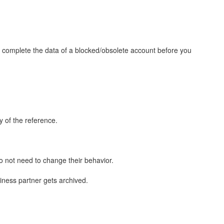
to complete the data of a blocked/obsolete account before you
y of the reference.
o not need to change their behavior.
usiness partner gets archived.