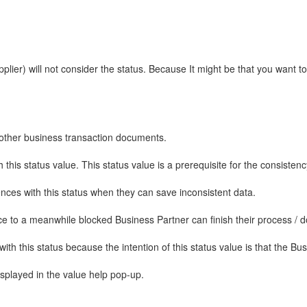
lier) will not consider the status. Because It might be that you want 
y other business transaction documents.
this status value. This status value is a prerequisite for the consistenc
nces with this status when they can save inconsistent data.
ce to a meanwhile blocked Business Partner can finish their process / d
with this status because the intention of this status value is that the B
isplayed in the value help pop-up.