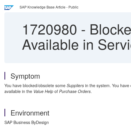
SAP Knowledge Base Article - Public
1720980
-
Blocked
Available in Serv
Symptom
You have blocked/obsolete some
Suppliers
in the system. You have 
available in the
Value Help
of
Purchase Orders
.
Environment
SAP Business ByDesign