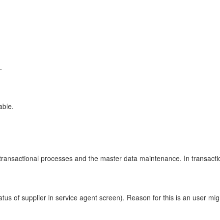
.
able.
or transactional processes and the master data maintenance. In transac
tus of supplier in service agent screen). Reason for this is an user mig