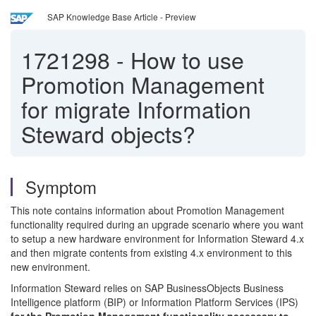
SAP Knowledge Base Article - Preview
1721298
-
How to use
Promotion Management
for migrate Information
Steward objects?
Symptom
This note contains information about Promotion Management
functionality required during an upgrade scenario where you want
to setup a new hardware environment for Information Steward 4.x
and then migrate contents from existing 4.x environment to this
new environment.
Information Steward relies on SAP BusinessObjects Business
Intelligence platform (BIP) or Information Platform Services (IPS)