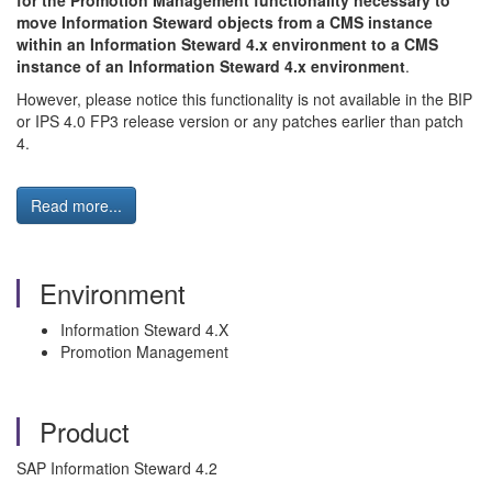
for the Promotion Management functionality necessary to
move Information Steward objects from a CMS instance
within an Information Steward 4.x environment to a CMS
instance of an Information Steward 4.x environment
.
However, please notice this functionality is not available in the BIP
or IPS 4.0 FP3 release version or any patches earlier than patch
4.
Read more...
Environment
Information Steward 4.X
Promotion Management
Product
SAP Information Steward 4.2