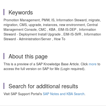
Keywords
Promotion Management, PMW, IS, Information Steward, migrate,
migration, CMS, upgrade, instances, new environment, Central
Management Console, CMC , KBA , EIM-IS-DEP , Information
Steward - Deployment Install Upgrade , EIM-IS-SVR , Information
Steward - Administration/Server , How To
About this page
This is a preview of a SAP Knowledge Base Article. Click
more
to
access the full version on SAP for Me (Login required).
Search for additional results
Visit SAP Support Portal's
SAP Notes and KBA Search
.