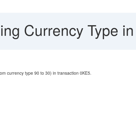
ng Currency Type in
m currency type 90 to 30) in transaction 0KE5.