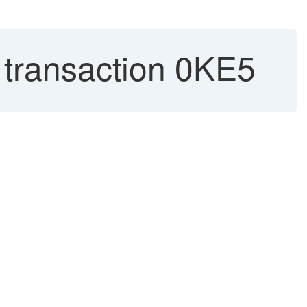
 transaction 0KE5