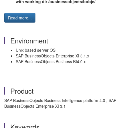
with working dir /businessobjects/bobje/.
Read more...
Environment
Unix based server OS
SAP BusinessObjects Enterprise XI 3.1.x
SAP BusinessObjects Business BI4.0.x
Product
SAP BusinessObjects Business Intelligence platform 4.0 ; SAP
BusinessObjects Enterprise XI 3.1
Keywords