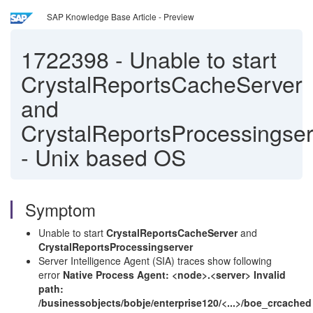
SAP Knowledge Base Article - Preview
1722398
-
Unable to start
CrystalReportsCacheServer
and
CrystalReportsProcessingser
- Unix based OS
Symptom
Unable to start
CrystalReportsCacheServer
and
CrystalReportsProcessingserver
Server Intelligence Agent (SIA) traces show following
error
Native Process Agent: <node>.<server> Invalid
path:
/businessobjects/bobje/enterprise120/<...>/boe_crcached