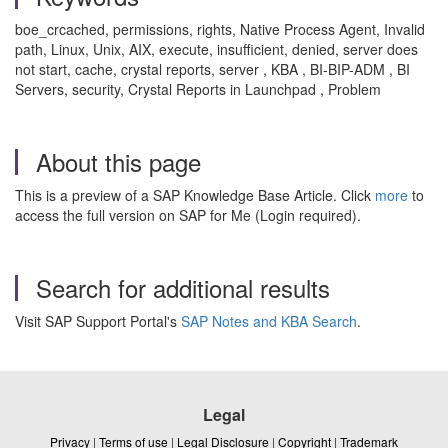
boe_crcached, permissions, rights, Native Process Agent, Invalid
path, Linux, Unix, AIX, execute, insufficient, denied, server does
not start, cache, crystal reports, server , KBA , BI-BIP-ADM , BI
Servers, security, Crystal Reports in Launchpad , Problem
About this page
This is a preview of a SAP Knowledge Base Article. Click
more
to
access the full version on SAP for Me (Login required).
Search for additional results
Visit SAP Support Portal's
SAP Notes and KBA Search
.
Legal
Privacy
|
Terms of use
|
Legal Disclosure
|
Copyright
|
Trademark