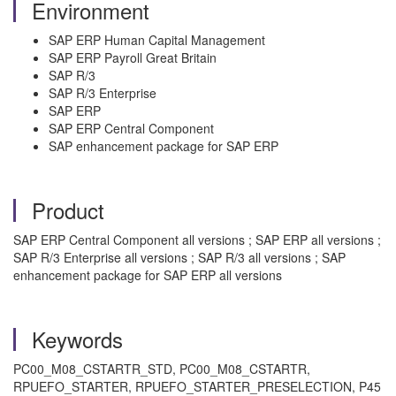
Environment
SAP ERP Human Capital Management
SAP ERP Payroll Great Britain
SAP R/3
SAP R/3 Enterprise
SAP ERP
SAP ERP Central Component
SAP enhancement package for SAP ERP
Product
SAP ERP Central Component all versions ; SAP ERP all versions ;
SAP R/3 Enterprise all versions ; SAP R/3 all versions ; SAP
enhancement package for SAP ERP all versions
Keywords
PC00_M08_CSTARTR_STD, PC00_M08_CSTARTR,
RPUEFO_STARTER, RPUEFO_STARTER_PRESELECTION, P45