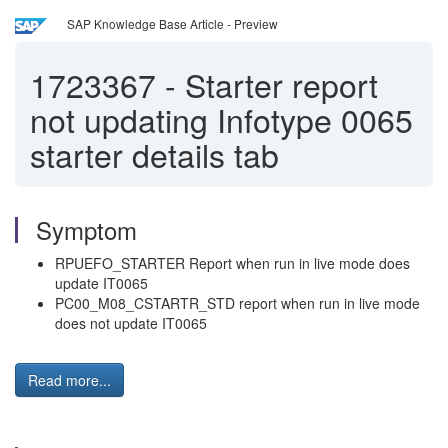
SAP Knowledge Base Article - Preview
1723367
-
Starter report
not updating Infotype 0065
starter details tab
Symptom
RPUEFO_STARTER Report when run in live mode does
update IT0065
PC00_M08_CSTARTR_STD report when run in live mode
does not update IT0065
Read more...