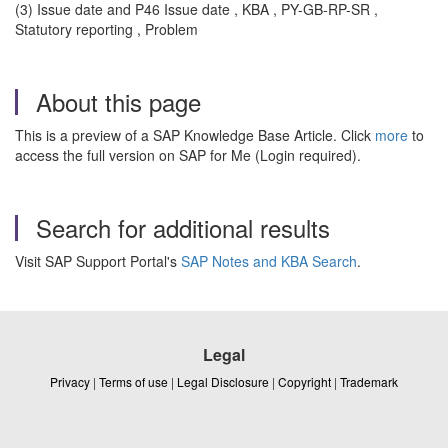
(3) Issue date and P46 Issue date , KBA , PY-GB-RP-SR ,
Statutory reporting , Problem
About this page
This is a preview of a SAP Knowledge Base Article. Click
more
to
access the full version on SAP for Me (Login required).
Search for additional results
Visit SAP Support Portal's
SAP Notes and KBA Search
.
Legal
Privacy
|
Terms of use
|
Legal Disclosure
|
Copyright
|
Trademark