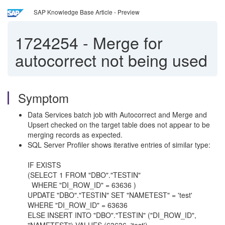
SAP Knowledge Base Article - Preview
1724254
-
Merge for
autocorrect not being used
Symptom
Data Services batch job with Autocorrect and Merge and
Upsert checked on the target table does not appear to be
merging records as expected.
SQL Server Profiler shows iterative entries of similar type:
IF EXISTS
(SELECT 1 FROM "DBO"."TESTIN"
WHERE "DI_ROW_ID" = 63636 )
UPDATE "DBO"."TESTIN" SET "NAMETEST" = 'test'
WHERE "DI_ROW_ID" = 63636
ELSE INSERT INTO "DBO"."TESTIN" ("DI_ROW_ID",