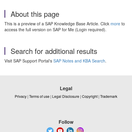
About this page
This is a preview of a SAP Knowledge Base Article. Click
more
to
access the full version on SAP for Me (Login required).
Search for additional results
Visit SAP Support Portal's
SAP Notes and KBA Search
.
Legal
Privacy
|
Terms of use
|
Legal Disclosure
|
Copyright
|
Trademark
Follow