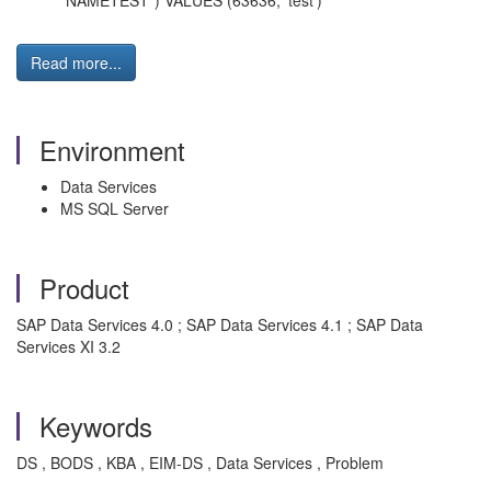
"NAMETEST") VALUES (63636, 'test')
Read more...
Environment
Data Services
MS SQL Server
Product
SAP Data Services 4.0 ; SAP Data Services 4.1 ; SAP Data
Services XI 3.2
Keywords
DS , BODS , KBA , EIM-DS , Data Services , Problem