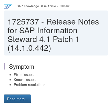
SAP Knowledge Base Article - Preview
1725737
-
Release Notes
for SAP Information
Steward 4.1 Patch 1
(14.1.0.442)
Symptom
Fixed issues
Known issues
Problem resolutions
Read more...