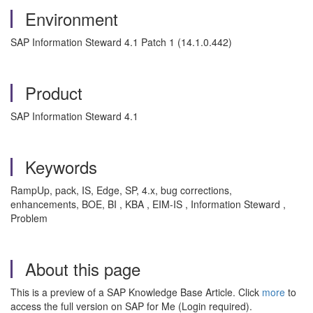
Environment
SAP Information Steward 4.1 Patch 1 (14.1.0.442)
Product
SAP Information Steward 4.1
Keywords
RampUp, pack, IS, Edge, SP, 4.x, bug corrections,
enhancements, BOE, BI , KBA , EIM-IS , Information Steward ,
Problem
About this page
This is a preview of a SAP Knowledge Base Article. Click
more
to
access the full version on SAP for Me (Login required).