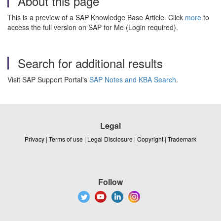
About this page
This is a preview of a SAP Knowledge Base Article. Click
more
to
access the full version on SAP for Me (Login required).
Search for additional results
Visit SAP Support Portal's
SAP Notes and KBA Search
.
Legal
Privacy
|
Terms of use
|
Legal Disclosure
|
Copyright
|
Trademark
Follow