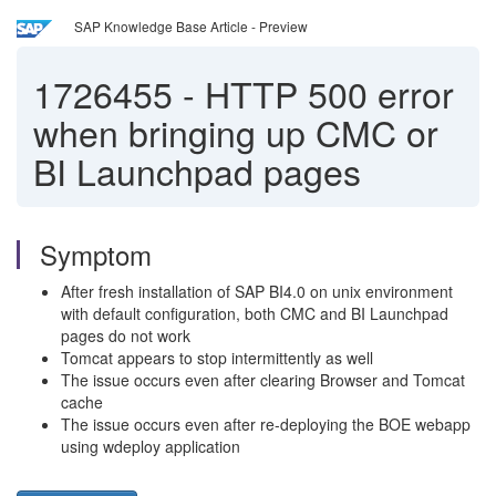
SAP Knowledge Base Article - Preview
1726455
-
HTTP 500 error
when bringing up CMC or
BI Launchpad pages
Symptom
After fresh installation of SAP BI4.0 on unix environment
with default configuration, both CMC and BI Launchpad
pages do not work
Tomcat appears to stop intermittently as well
The issue occurs even after clearing Browser and Tomcat
cache
The issue occurs even after re-deploying the BOE webapp
using wdeploy application