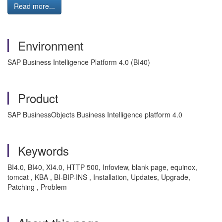
Read more...
Environment
SAP Business Intelligence Platform 4.0 (BI40)
Product
SAP BusinessObjects Business Intelligence platform 4.0
Keywords
BI4.0, BI40, XI4.0, HTTP 500, Infoview, blank page, equinox,
tomcat , KBA , BI-BIP-INS , Installation, Updates, Upgrade,
Patching , Problem