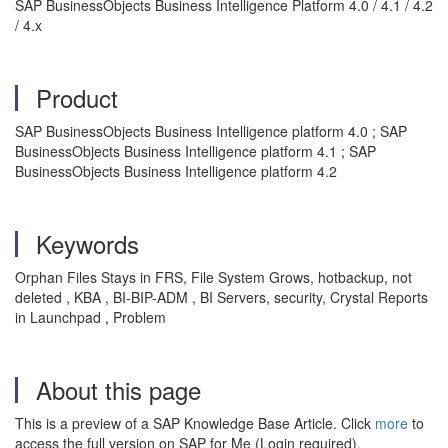
SAP BusinessObjects Business Intelligence Platform 4.0 / 4.1 / 4.2
/ 4.x
Product
SAP BusinessObjects Business Intelligence platform 4.0 ; SAP
BusinessObjects Business Intelligence platform 4.1 ; SAP
BusinessObjects Business Intelligence platform 4.2
Keywords
Orphan Files Stays in FRS, File System Grows, hotbackup, not
deleted , KBA , BI-BIP-ADM , BI Servers, security, Crystal Reports
in Launchpad , Problem
About this page
This is a preview of a SAP Knowledge Base Article. Click
more
to
access the full version on SAP for Me (Login required).