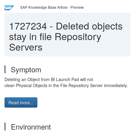
SAP Knowledge Base Article - Preview
1727234
-
Deleted objects
stay in file Repository
Servers
Symptom
Deleting an Object from BI Launch Pad will not
clean Physical Objects in the File Repository Server immediately.
Read more...
Environment