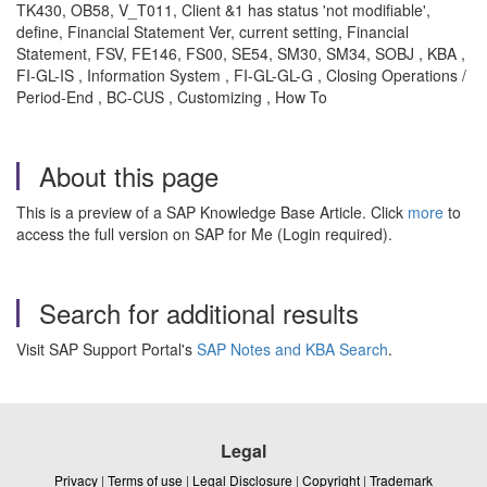
TK430, OB58, V_T011, Client &1 has status 'not modifiable',
define, Financial Statement Ver, current setting, Financial
Statement, FSV, FE146, FS00, SE54, SM30, SM34, SOBJ , KBA ,
FI-GL-IS , Information System , FI-GL-GL-G , Closing Operations /
Period-End , BC-CUS , Customizing , How To
About this page
This is a preview of a SAP Knowledge Base Article. Click
more
to
access the full version on SAP for Me (Login required).
Search for additional results
Visit SAP Support Portal's
SAP Notes and KBA Search
.
Legal
Privacy
|
Terms of use
|
Legal Disclosure
|
Copyright
|
Trademark