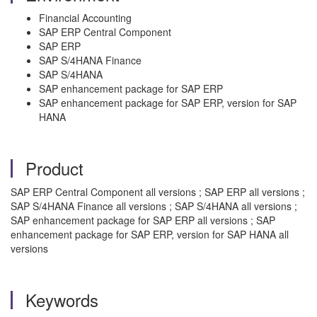
Financial Accounting
SAP ERP Central Component
SAP ERP
SAP S/4HANA Finance
SAP S/4HANA
SAP enhancement package for SAP ERP
SAP enhancement package for SAP ERP, version for SAP
HANA
Product
SAP ERP Central Component all versions ; SAP ERP all versions ;
SAP S/4HANA Finance all versions ; SAP S/4HANA all versions ;
SAP enhancement package for SAP ERP all versions ; SAP
enhancement package for SAP ERP, version for SAP HANA all
versions
Keywords