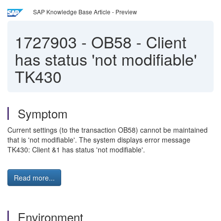
SAP Knowledge Base Article - Preview
1727903
-
OB58 - Client
has status 'not modifiable'
TK430
Symptom
Current settings (to the transaction OB58) cannot be maintained
that is 'not modifiable'. The system displays error message
TK430: Client &1 has status 'not modifiable'.
Read more...
Environment