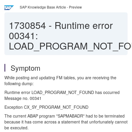
SAP Knowledge Base Article - Preview
1730854
-
Runtime error
00341:
LOAD_PROGRAM_NOT_FO
Symptom
While posting and updating FM tables, you are receiving the
following dump:
Runtime error LOAD_PROGRAM_NOT_FOUND has occurred
Message no. 00341
Exception CX_SY_PROGRAM_NOT_FOUND
The current ABAP program "SAPMABADR" had to be terminated
because it has come across a statement that unfortunately cannot
be executed.