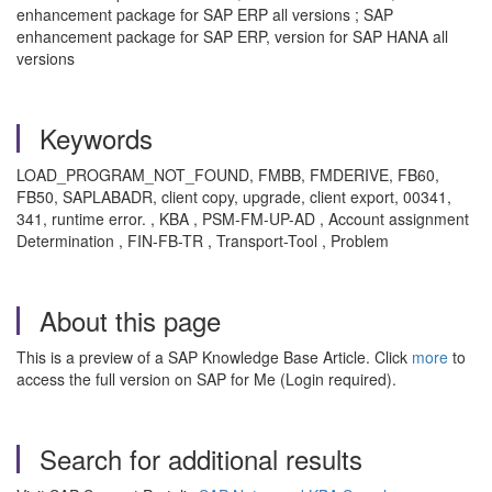
enhancement package for SAP ERP all versions ; SAP
enhancement package for SAP ERP, version for SAP HANA all
versions
Keywords
LOAD_PROGRAM_NOT_FOUND, FMBB, FMDERIVE, FB60,
FB50, SAPLABADR, client copy, upgrade, client export, 00341,
341, runtime error. , KBA , PSM-FM-UP-AD , Account assignment
Determination , FIN-FB-TR , Transport-Tool , Problem
About this page
This is a preview of a SAP Knowledge Base Article. Click
more
to
access the full version on SAP for Me (Login required).
Search for additional results