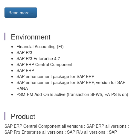
Read more...
Environment
Financial Accounting (FI)
SAP R/3
SAP R/3 Enterprise 4.7
SAP ERP Central Component
SAP ERP
SAP enhancement package for SAP ERP
SAP enhancement package for SAP ERP, version for SAP
HANA
PSM-FM Add-On is active (transaction SFW5, EA-PS is on)
Product
SAP ERP Central Component all versions ; SAP ERP all versions ;
SAP R/3 Enterprise all versions ; SAP R/3 all versions ; SAP