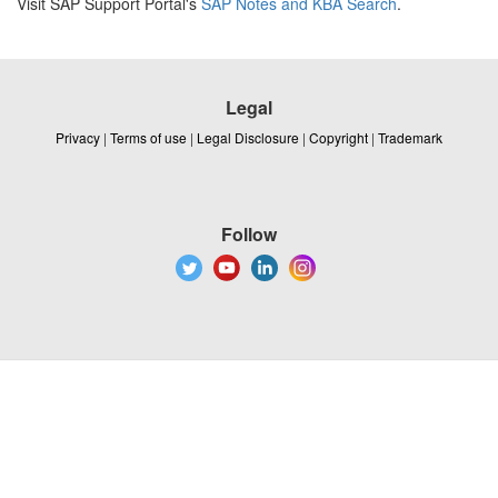
Visit SAP Support Portal's
SAP Notes and KBA Search
.
Legal
Privacy
|
Terms of use
|
Legal Disclosure
|
Copyright
|
Trademark
Follow