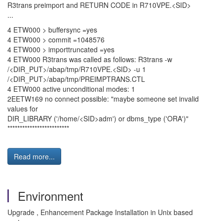
R3trans preimport and RETURN CODE in R710VPE.<SID>
...
4 ETW000 > buffersync =yes
4 ETW000 > commit =1048576
4 ETW000 > importtruncated =yes
4 ETW000 R3trans was called as follows: R3trans -w
/<DIR_PUT>/abap/tmp/R710VPE.<SID> -u 1
/<DIR_PUT>/abap/tmp/PREIMPTRANS.CTL
4 ETW000 active unconditional modes: 1
2EETW169 no connect possible: "maybe someone set invalid
values for
DIR_LIBRARY ('/home/<SID>adm') or dbms_type ('ORA')"
*************************
Read more...
Environment
Upgrade , Enhancement Package Installation in Unix based