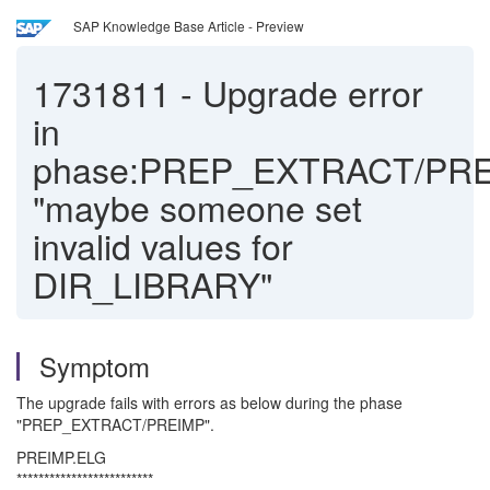
SAP Knowledge Base Article - Preview
1731811
-
Upgrade error
in
phase:PREP_EXTRACT/PR
"maybe someone set
invalid values for
DIR_LIBRARY"
Symptom
The upgrade fails with errors as below during the phase
"PREP_EXTRACT/PREIMP".
PREIMP.ELG
*************************