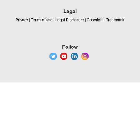
Legal
Privacy
|
Terms of use
|
Legal Disclosure
|
Copyright
|
Trademark
Follow