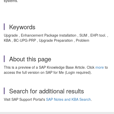
systems.
Keywords
Upgrade , Enhancement Package installation , SUM , EHPi tool. ,
KBA , BC-UPG-PRP , Upgrade Preparation , Problem
About this page
This is a preview of a SAP Knowledge Base Article. Click
more
to
access the full version on SAP for Me (Login required).
Search for additional results
Visit SAP Support Portal's
SAP Notes and KBA Search
.