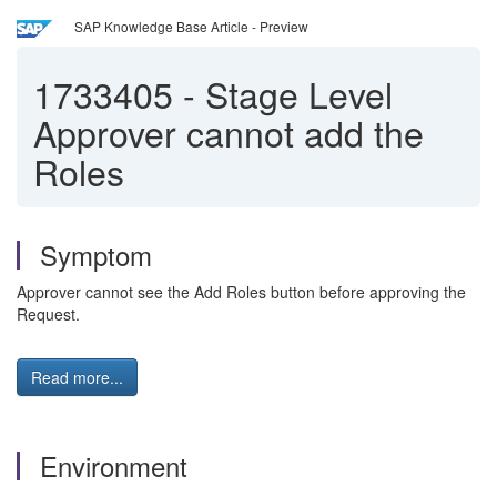
SAP Knowledge Base Article - Preview
1733405
-
Stage Level
Approver cannot add the
Roles
Symptom
Approver cannot see the Add Roles button before approving the
Request.
Read more...
Environment