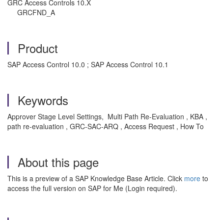
GRC Access Controls 10.X
GRCFND_A
Product
SAP Access Control 10.0 ; SAP Access Control 10.1
Keywords
Approver Stage Level Settings, Multi Path Re-Evaluation , KBA ,
path re-evaluation , GRC-SAC-ARQ , Access Request , How To
About this page
This is a preview of a SAP Knowledge Base Article. Click
more
to
access the full version on SAP for Me (Login required).