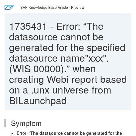
SAP Knowledge Base Article - Preview
1735431
-
Error: “The
datasource cannot be
generated for the specified
datasource name"xxx".
(WIS 00000).” when
creating Webi report based
on a .unx universe from
BILaunchpad
Symptom
Error: “
The datasource cannot be generated for the