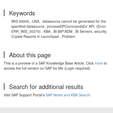
Keywords
WIS 00000, .UNX, datasource cannot be generated for the
specified datasource, 'processDPCommandsEx' API, (Error:
ERR_
WIS
_30270) , KBA , BI-BIP-ADM , BI Servers, security,
Crystal Reports in Launchpad , Problem
About this page
This is a preview of a SAP Knowledge Base Article. Click
more
to
access the full version on SAP for Me (Login required).
Search for additional results
Visit SAP Support Portal's
SAP Notes and KBA Search
.