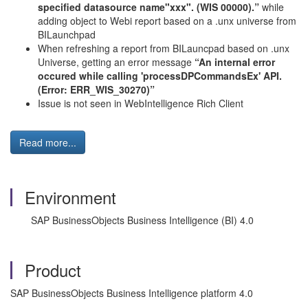
specified datasource name"xxx". (WIS 00000).”
while
adding object to Webi report based on a .unx universe from
BILaunchpad
When refreshing a report from BILauncpad based on .unx
Universe, getting an error message
“An internal error
occured while calling 'processDPCommandsEx' API.
(Error: ERR_
WIS
_30270)”
Issue is not seen in WebIntelligence Rich Client
Read more...
Environment
SAP BusinessObjects Business Intelligence (BI) 4.0
Product
SAP BusinessObjects Business Intelligence platform 4.0