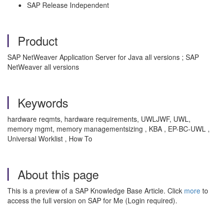
SAP Release Independent
Product
SAP NetWeaver Application Server for Java all versions ; SAP
NetWeaver all versions
Keywords
hardware reqmts, hardware requirements, UWLJWF, UWL,
memory mgmt, memory managementsizing , KBA , EP-BC-UWL ,
Universal Worklist , How To
About this page
This is a preview of a SAP Knowledge Base Article. Click
more
to
access the full version on SAP for Me (Login required).