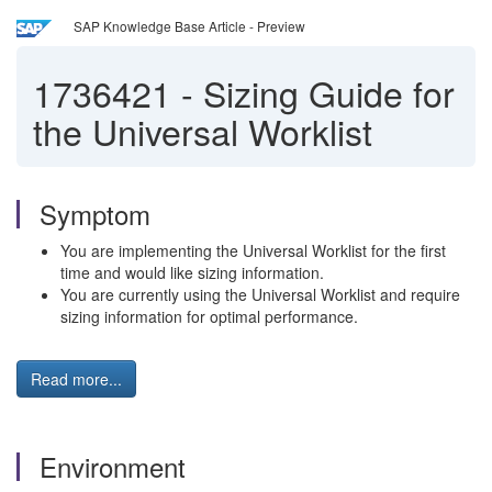
SAP Knowledge Base Article - Preview
1736421
-
Sizing Guide for
the Universal Worklist
Symptom
You are implementing the Universal Worklist for the first
time and would like sizing information.
You are currently using the Universal Worklist and require
sizing information for optimal performance.
Read more...
Environment