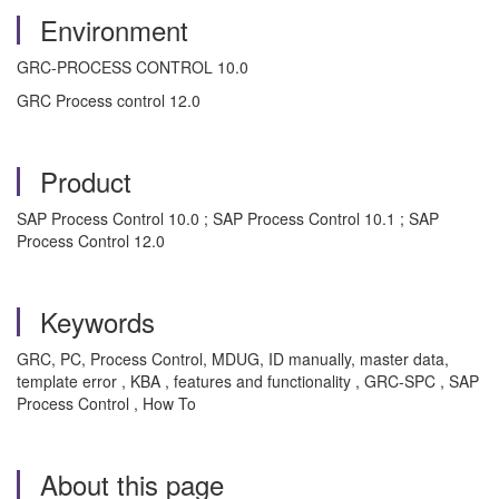
Environment
GRC-PROCESS CONTROL 10.0
GRC Process control 12.0
Product
SAP Process Control 10.0 ; SAP Process Control 10.1 ; SAP
Process Control 12.0
Keywords
GRC, PC, Process Control, MDUG, ID manually, master data,
template error , KBA , features and functionality , GRC-SPC , SAP
Process Control , How To
About this page