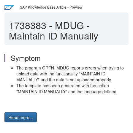
SAP Knowledge Base Article - Preview
1738383
-
MDUG -
Maintain ID Manually
Symptom
The program GRFN_MDUG reports errors when trying to
upload data with the functionality "MAINTAIN ID
MANUALLY" and the data is not uploaded properly.
The template has been generated with the option
"MAINTAIN ID MANUALLY" and the language defined.
Read more...