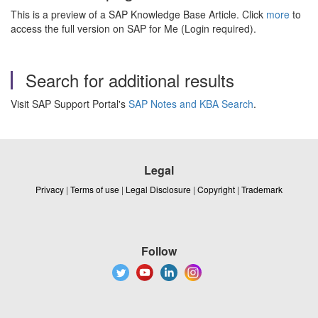
This is a preview of a SAP Knowledge Base Article. Click
more
to
access the full version on SAP for Me (Login required).
Search for additional results
Visit SAP Support Portal's
SAP Notes and KBA Search
.
Legal
Privacy
|
Terms of use
|
Legal Disclosure
|
Copyright
|
Trademark
Follow