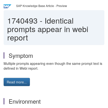
SAP Knowledge Base Article - Preview
1740493
-
Identical
prompts appear in webi
report
Symptom
Multiple prompts appearing even though the same prompt text is
defined in Webi report.
Read more...
Environment