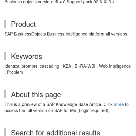
Business objects version: BI 4.0 Support pack 02 & XI 3.x
Product
SAP BusinessObjects Business Intelligence platform all versions
Keywords
identical prompts, cascading , KBA , BI-RA-WBI , Web Intelligence
, Problem
About this page
This is a preview of a SAP Knowledge Base Article. Click
more
to
access the full version on SAP for Me (Login required).
Search for additional results