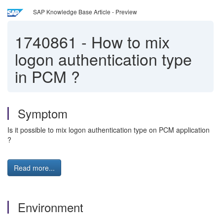
SAP Knowledge Base Article - Preview
1740861
-
How to mix
logon authentication type
in PCM ?
Symptom
Is it possible to mix logon authentication type on PCM application
?
Read more...
Environment