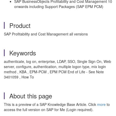
SAP BusinessObjects Profitability and Cost Management 10
onwards including Support Packages (SAP EPM PCM)
Product
SAP Profitability and Cost Management all versions
Keywords
authenticate, log on, enterprise, LDAP, SSO, Single Sign On, Web
server, configure, authentication, multiple logon type, mix login
method , KBA , EPM-PCM , EPM PCM End of Life - See Note
3401059 , How To
About this page
This is a preview of a SAP Knowledge Base Article. Click
more
to
access the full version on SAP for Me (Login required).