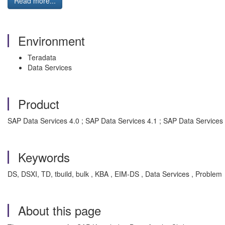
Read more...
Environment
Teradata
Data Services
Product
SAP Data Services 4.0 ; SAP Data Services 4.1 ; SAP Data Services 
Keywords
DS, DSXI, TD, tbuild, bulk , KBA , EIM-DS , Data Services , Problem
About this page