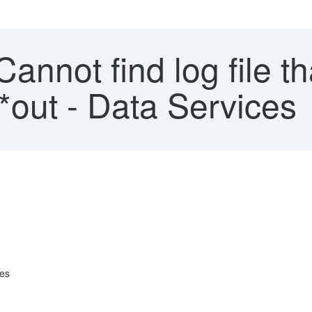
Cannot find log file 
out - Data Services
tes