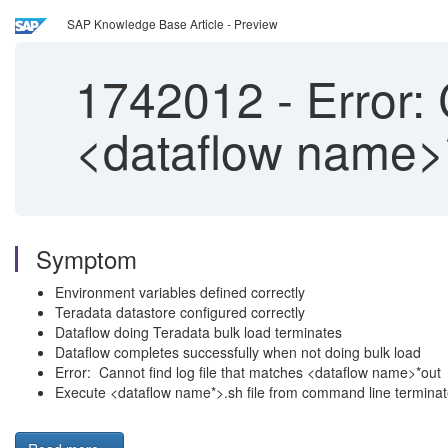
SAP Knowledge Base Article - Preview
1742012
-
Error: 
<dataflow name>*
Symptom
Environment variables defined correctly
Teradata datastore configured correctly
Dataflow doing Teradata bulk load terminates
Dataflow completes successfully when not doing bulk load
Error: Cannot find log file that matches <dataflow name>*out
Execute <dataflow name*>.sh file from command line termina