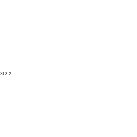
XI 3.2