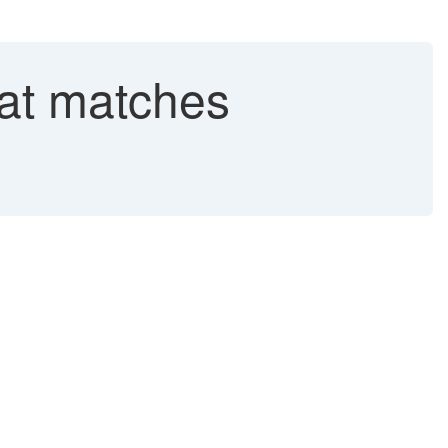
that matches