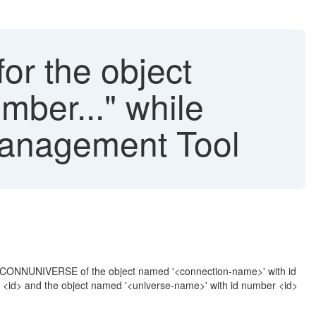
for the object
mber..." while
Management Tool
_CONNUNIVERSE of the object named '<connection-name>' with id
er <id> and the object named '<universe-name>' with id number <id>