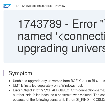
SAP Knowledge Base Article - Preview
1743789
-
Error "
named '<connecti
upgrading unive
Symptom
Unable to upgrade any universes from BOE XI 3.1 to BI 4.0
UMT is installed separately on a Windows host.
Error "Object info","2","CI_APPOBJECTS","<connection-nam
number <id> failed because a constraint was violated. The co
because of the following constraint: if then SI_KIND = 'CCIS.