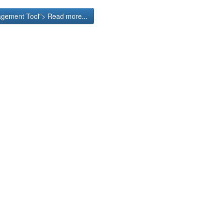
nagement Tool"> Read more...