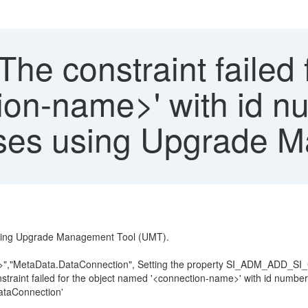
The constraint failed 
on-name>' with id nu
rses using Upgrade 
 using Upgrade Management Tool (UMT).
e>","MetaData.DataConnection", Setting the property SI_ADM_ADD_SI
nstraint failed for the object named '<connection-name>' with id numb
DataConnection'