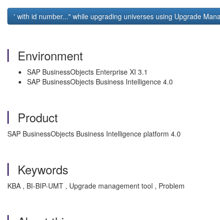
' with id number..." while upgrading universes using Upgrade Ma
Environment
SAP BusinessObjects Enterprise XI 3.1
SAP BusinessObjects Business Intelligence 4.0
Product
SAP BusinessObjects Business Intelligence platform 4.0
Keywords
KBA , BI-BIP-UMT , Upgrade management tool , Problem