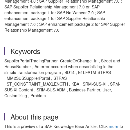
Management 4.0 ; SAP Supplier Relationship Management 7.0 ;
SAP Supplier Relationship Management 7.0 on SAP
enhancement package 1 for SAP NetWeaver 7.0 ; SAP
enhancement package 1 for SAP Supplier Relationship
Management 7.0 ; SAP enhancement package 2 for SAP Supplier
Relationship Management 7.0
Keywords
SupplierPortalTradingPartner_CreateOrChange_In , Street and
HouseNumber , An error occurred when deserializing in the
simple transformation program , BD14 , E1LFA1M-STRAS
, MM2SUSSupplierPortal , STRAS
, ST_CONSTRAINT_MAXLENGTH , KBA , SRM-SUS-XI , SRM-
SUS XI Content , SRM-SUS-ADM , Business Partner, User,
Customizing , Problem
About this page
This is a preview of a SAP Knowledge Base Article. Click
more
to