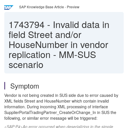
SAP Knowledge Base Article - Preview
1743794
-
Invalid data in
field Street and/or
HouseNumber in vendor
replication - MM-SUS
scenario
Symptom
Vendor is not being created in SUS side due to error caused by
XML fields Street and HouseNumber which contain invalid
information. During incoming XML processing of interface
SupplierPortalTradingPartner_CreateOrChange_In in SUS the
following, or similar error message will be triggered:
<SAP:P4>An error occurred when deserializing in the simple