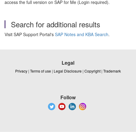
access the full version on SAP for Me (Login required).
Search for additional results
Visit SAP Support Portal's
SAP Notes and KBA Search
.
Legal
Privacy
|
Terms of use
|
Legal Disclosure
|
Copyright
|
Trademark
Follow