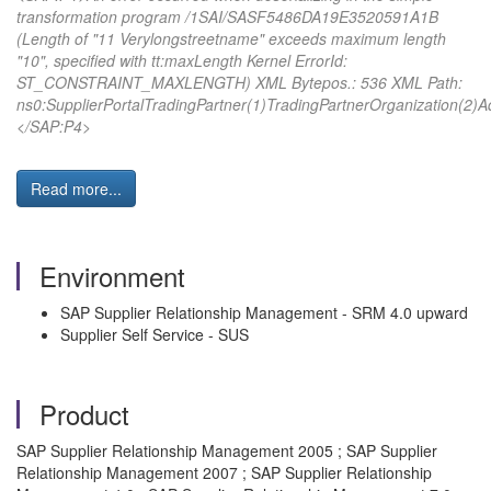
transformation program /1SAI/SASF5486DA19E3520591A1B
(Length of "11 Verylongstreetname" exceeds maximum length
"10", specified with tt:maxLength Kernel ErrorId:
ST_CONSTRAINT_MAXLENGTH) XML Bytepos.: 536 XML Path:
ns0:SupplierPortalTradingPartner(1)TradingPartnerOrganization(2
</SAP:P4>
Read more...
Environment
SAP Supplier Relationship Management - SRM 4.0 upward
Supplier Self Service - SUS
Product
SAP Supplier Relationship Management 2005 ; SAP Supplier
Relationship Management 2007 ; SAP Supplier Relationship