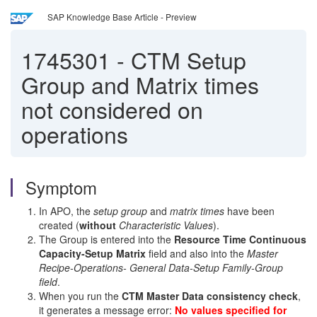
SAP Knowledge Base Article - Preview
1745301
-
CTM Setup
Group and Matrix times
not considered on
operations
Symptom
In APO, the
setup group
and
matrix times
have been
created (
without
Characteristic Values
).
The Group is entered into the
Resource Time Continuous
Capacity-Setup Matrix
field and also into the
Master
Recipe-Operations- General Data-Setup Family-Group
field
.
When you run the
CTM Master Data consistency check
,
it generates a message error:
No values specified for