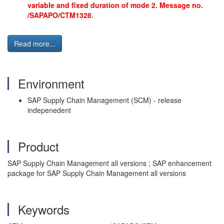
variable and fixed duration of mode 2. Message no.
/SAPAPO/CTM1328
.
Read more...
Environment
SAP Supply Chain Management (SCM) - release
indepenedent
Product
SAP Supply Chain Management all versions ; SAP enhancement
package for SAP Supply Chain Management all versions
Keywords