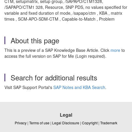
CTM, setupmatrix, setup group, /
SAPAPO
/CTM1328,
/SAPAPO/CTM1 328, Resource, SNP PDS, no values specified for
variable and fixed duration of mode, /sapapo/ctm , KBA , matrix
times , SCM-APO-SDM-CTM , Capable-to-Match , Problem
About this page
This is a preview of a SAP Knowledge Base Article. Click
more
to
access the full version on SAP for Me (Login required).
Search for additional results
Visit SAP Support Portal's
SAP Notes and KBA Search
.
Legal
Privacy
|
Terms of use
|
Legal Disclosure
|
Copyright
|
Trademark