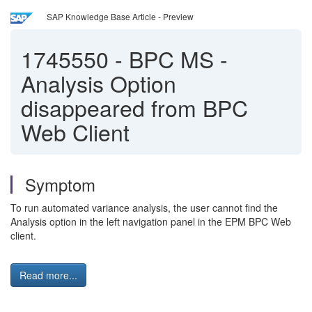
SAP Knowledge Base Article - Preview
1745550
-
BPC MS -
Analysis Option
disappeared from BPC
Web Client
Symptom
To run automated variance analysis, the user cannot find the
Analysis option in the left navigation panel in the EPM BPC Web
client.
Read more...