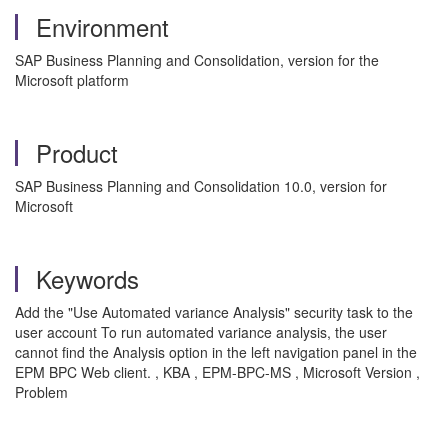
Environment
SAP Business Planning and Consolidation, version for the
Microsoft platform
Product
SAP Business Planning and Consolidation 10.0, version for
Microsoft
Keywords
Add the "Use Automated variance Analysis" security task to the
user account To run automated variance analysis, the user
cannot find the Analysis option in the left navigation panel in the
EPM BPC Web client. , KBA , EPM-BPC-MS , Microsoft Version ,
Problem