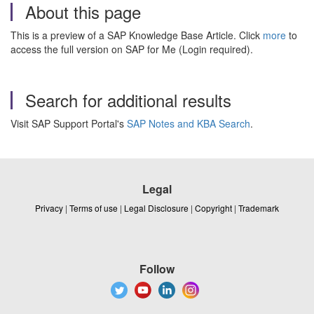
About this page
This is a preview of a SAP Knowledge Base Article. Click
more
to
access the full version on SAP for Me (Login required).
Search for additional results
Visit SAP Support Portal's
SAP Notes and KBA Search
.
Legal
Privacy
|
Terms of use
|
Legal Disclosure
|
Copyright
|
Trademark
Follow