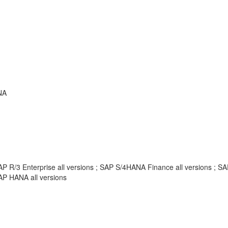
NA
AP R/3 Enterprise all versions ; SAP S/4HANA Finance all versions ;
AP HANA all versions