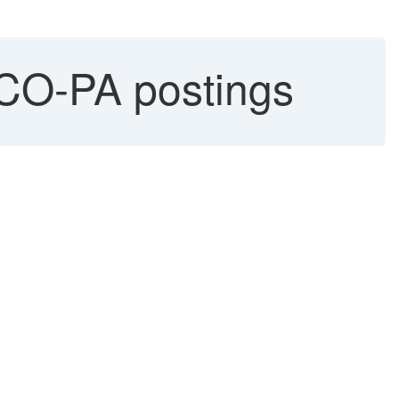
CO-PA postings