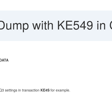
Dump with KE549 in 
DATA
3 settings in transaction
KE4S
for example.