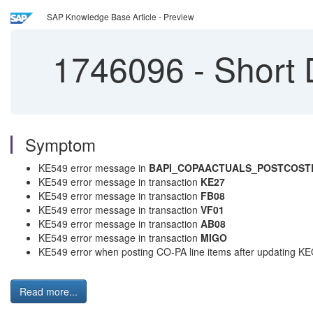
SAP Knowledge Base Article - Preview
1746096
-
Short 
Symptom
KE549 error message in
BAPI_COPAACTUALS_POSTCOST
KE549 error message in transaction
KE27
KE549 error message in transaction
FB08
KE549 error message in transaction
VF01
KE549 error message in transaction
AB08
KE549 error message in transaction
MIGO
KE549 error when posting CO-PA line items after updating KEQ
Read more...