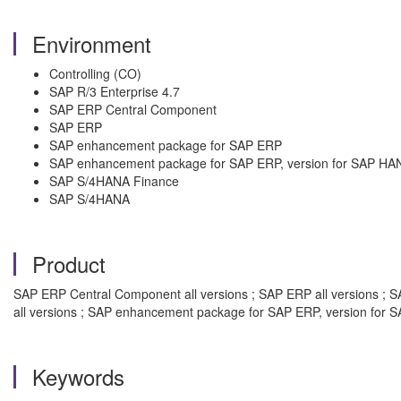
Environment
Controlling (CO)
SAP R/3 Enterprise 4.7
SAP ERP Central Component
SAP ERP
SAP enhancement package for SAP ERP
SAP enhancement package for SAP ERP, version for SAP HA
SAP S/4HANA Finance
SAP S/4HANA
Product
SAP ERP Central Component all versions ; SAP ERP all versions ; S
all versions ; SAP enhancement package for SAP ERP, version for S
Keywords