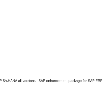
 SAP S/4HANA all versions ; SAP enhancement package for SAP ERP