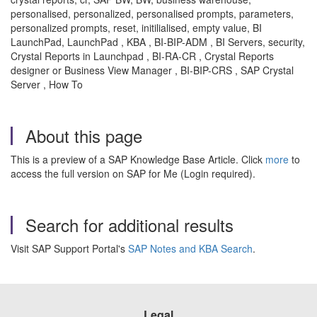
personalised, personalized, personalised prompts, parameters,
personalized prompts, reset, initilialised, empty value, BI
LaunchPad, LaunchPad , KBA , BI-BIP-ADM , BI Servers, security,
Crystal Reports in Launchpad , BI-RA-CR , Crystal Reports
designer or Business View Manager , BI-BIP-CRS , SAP Crystal
Server , How To
About this page
This is a preview of a SAP Knowledge Base Article. Click
more
to
access the full version on SAP for Me (Login required).
Search for additional results
Visit SAP Support Portal's
SAP Notes and KBA Search
.
Legal