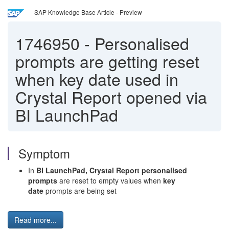
SAP Knowledge Base Article - Preview
1746950
-
Personalised
prompts are getting reset
when key date used in
Crystal Report opened via
BI LaunchPad
Symptom
In
BI LaunchPad, Crystal Report personalised
prompts
are reset to empty values when
key
date
prompts are being set
Read more...