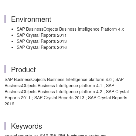
Environment
SAP BusinessObjects Business Intelligence Platform 4.x
SAP Crystal Reports 2011
SAP Crystal Reports 2013
SAP Crystal Reports 2016
Product
SAP BusinessObjects Business Intelligence platform 4.0 ; SAP
BusinessObjects Business Intelligence platform 4.1 ; SAP
BusinessObjects Business Intelligence platform 4.2 ; SAP Crystal
Reports 2011 ; SAP Crystal Reports 2013 ; SAP Crystal Reports
2016
Keywords
crystal reports, cr, SAP BW, BW, business warehouse,